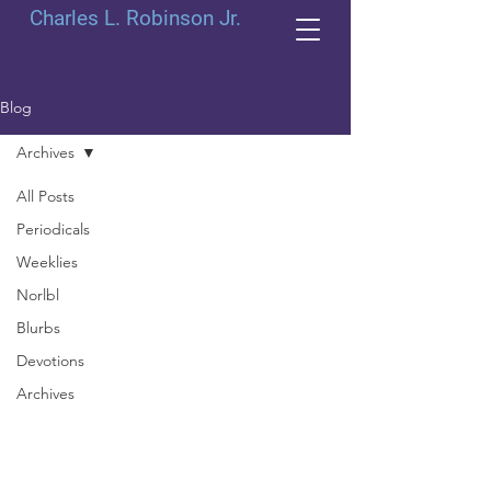
Charles L. Robinson Jr.
Blog
Archives
All Posts
Periodicals
Weeklies
Norlbl
Blurbs
Devotions
Archives