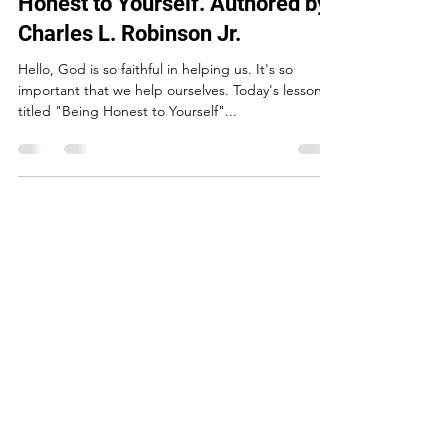
"Self-Help Lesson#1": Being
Honest to Yourself. Authored by
Charles L. Robinson Jr.
Hello, God is so faithful in helping us. It's so
important that we help ourselves. Today's lesson is
titled "Being Honest to Yourself"...