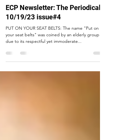
Charles L Robinson Jr.
Oct 19, 2023
5 min read
ECP Newsletter: The Periodical -
10/19/23 issue#4
PUT ON YOUR SEAT BELTS: The name "Put on
your seat belts" was coined by an elderly group
due to its respectful yet immoderate...