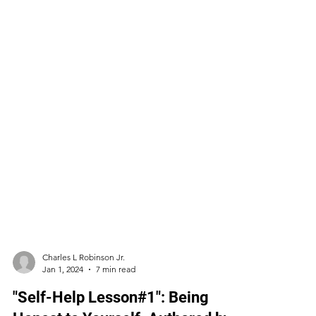
Charles L Robinson Jr.
Jan 1, 2024
7 min read