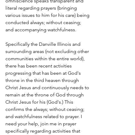
omniscience speaks transparent and 
literal regarding prayers (bringing 
various issues to him for his care) being 
conducted always; without ceasing; 
and accompanying watchfulness. 
Specifically the Danville Illinois and 
surrounding areas (not excluding other 
communities within the entire world), 
there has been recent activities 
progressing that has been at God's 
throne in the third heaven through 
Christ Jesus and continuously needs to 
remain at the throne of God through 
Christ Jesus for his (God's.) This 
confirms the always; without ceasing; 
and watchfulness related to prayer. I 
need your help, join me in prayer 
specifically regarding activities that 