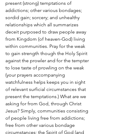
present (strong) temptations of 
addictions; other various bondages; 
sordid gain; sorcery; and unhealthy 
relationships which all summarizes 
deceit purposed to draw people away 
from Kingdom (of heaven-God) living 
within communities. Pray for the weak 
to gain strength though the Holy Spirit 
against the prowler and for the tempter 
to lose taste of prowling on the weak 
(your prayers accompanying 
watchfulness helps keeps you in sight 
of relevant surficial circumstances that 
present the temptations.) What are we 
asking for from God, through Christ 
Jesus? Simply, communities consisting 
of people living free from addictions; 
free from other various bondage 
circumstances; the Spirit of God (and 