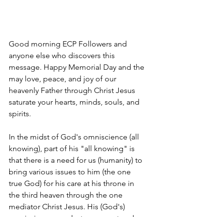
Good morning ECP Followers and 
anyone else who discovers this 
message. Happy Memorial Day and the 
may love, peace, and joy of our 
heavenly Father through Christ Jesus 
saturate your hearts, minds, souls, and 
spirits. 
In the midst of God's omniscience (all 
knowing), part of his "all knowing" is 
that there is a need for us (humanity) to 
bring various issues to him (the one 
true God) for his care at his throne in 
the third heaven through the one 
mediator Christ Jesus. His (God's) 