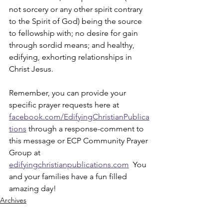
not sorcery or any other spirit contrary 
to the Spirit of God) being the source 
to fellowship with; no desire for gain 
through sordid means; and healthy, 
edifying, exhorting relationships in 
Christ Jesus. 
Remember, you can provide your 
specific prayer requests here at 
facebook.com/EdifyingChristianPublica
tions
 through a response-comment to 
this message or ECP Community Prayer 
Group at 
edifyingchristianpublications.com
  You 
and your families have a fun filled 
amazing day!
Archives