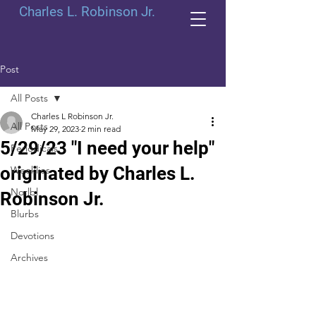
Charles L. Robinson Jr.
Post
All Posts
Charles L Robinson Jr.
All Posts
May 29, 2023
2 min read
5/29/23 "I need your help"
Periodicals
originated by Charles L.
Weeklies
Norlbl
Robinson Jr.
Blurbs
Devotions
Archives