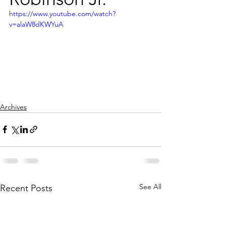
https://www.youtube.com/watch?
v=alaW8dKWYuA
Archives
See All
Recent Posts