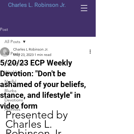
Charles L. Robinson Jr.
Post
All Posts
Charles L Robinson Jr.
All Posts
May 23, 2023
1 min read
5/20/23 ECP Weekly
Periodicals
Devotion: "Don't be
Weeklies
Norlbl
ashamed of your beliefs,
Blurbs
stance, and lifestyle" in
Devotions
video form
Archives
Presented by 
Charles L. 
Robinson Jr.