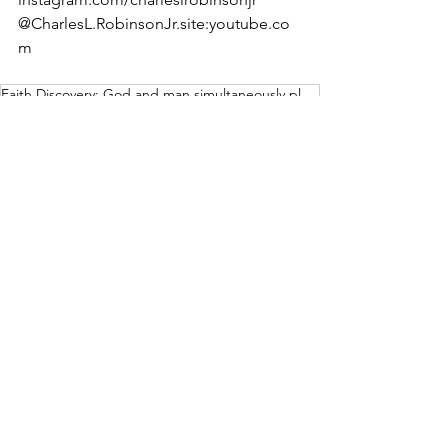
@CharlesL.RobinsonJr.site:youtube.co
m
Faith Discovery: God and man simultaneously pleased
Weeklies
Archives
See All
Recent Posts