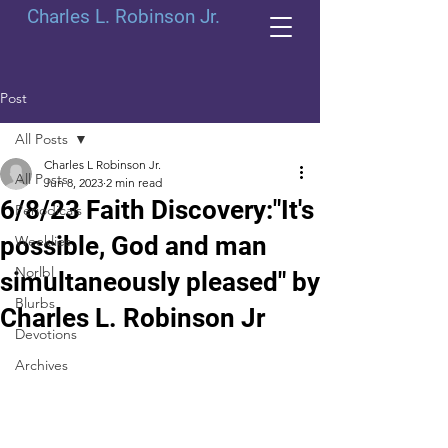
Charles L. Robinson Jr.
Post
All Posts
Charles L Robinson Jr.
All Posts
Jun 8, 2023
2 min read
6/8/23 Faith Discovery:"It's
Periodicals
possible, God and man
Weeklies
Norlbl
simultaneously pleased" by
Blurbs
Charles L. Robinson Jr
Devotions
Archives