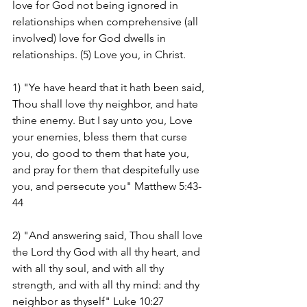
love for God not being ignored in 
relationships when comprehensive (all 
involved) love for God dwells in 
relationships. (5) Love you, in Christ.
1) "Ye have heard that it hath been said, 
Thou shall love thy neighbor, and hate 
thine enemy. But I say unto you, Love 
your enemies, bless them that curse 
you, do good to them that hate you, 
and pray for them that despitefully use 
you, and persecute you" Matthew 5:43-
44
2) "And answering said, Thou shall love 
the Lord thy God with all thy heart, and 
with all thy soul, and with all thy 
strength, and with all thy mind: and thy 
neighbor as thyself" Luke 10:27