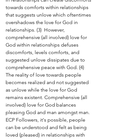
towards comforts within relationships 
that suggests unlove which oftentimes 
overshadows the love for God in 
relationships. (3)  However, 
comprehensive (all involved) love for 
God within relationships defuses 
discomforts, levels comforts, and 
suggested unlove dissipates due to 
comprehensive peace with God. (4)  
The reality of love towards people 
becomes realized and not suggested 
as unlove while the love for God 
remains existent. Comprehensive (all 
involved) love for God balances 
pleasing God and man amongst man. 
ECP Followers, it's possible, people 
can be understood and felt as being 
loved (pleased) in relationships with 