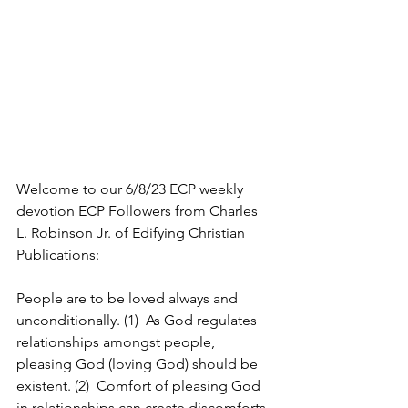
Welcome to our 6/8/23 ECP weekly 
devotion ECP Followers from Charles 
L. Robinson Jr. of Edifying Christian 
Publications:
People are to be loved always and 
unconditionally. (1)  As God regulates 
relationships amongst people, 
pleasing God (loving God) should be 
existent. (2)  Comfort of pleasing God 
in relationships can create discomforts 