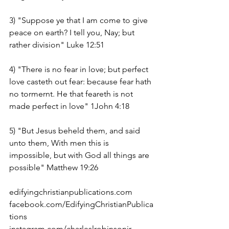
3) "Suppose ye that I am come to give 
peace on earth? I tell you, Nay; but 
rather division" Luke 12:51
4) "There is no fear in love; but perfect 
love casteth out fear: because fear hath 
no tormernt. He that feareth is not 
made perfect in love" 1John 4:18
5) "But Jesus beheld them, and said 
unto them, With men this is 
impossible, but with God all things are 
possible" Matthew 19:26
edifyingchristianpublications.com
facebook.com/EdifyingChristianPublica
tions
instagram.com/charleslrobinsonjr