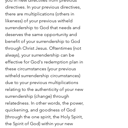
you in new directives from previous 
directives. In your previous directives, 
there are multiplications (others in 
likeness) of your previous witheld 
surrendership to God that needs and 
deserves the same opportunity and 
benefit of your surrendership to God 
through Christ Jesus. Oftentimes (not 
always), your surrendership can be 
effective for God's redemption plan in 
these circumstances (your previous 
witheld surrendership circumstances) 
due to your previous multiplications 
relating to the authenticity of your new 
surrendership (change) through 
relatedness. In other words, the power, 
quickening, and goodness of God 
(through the one spirit, the Holy Spirit, 
the Spirit of God) within your new 