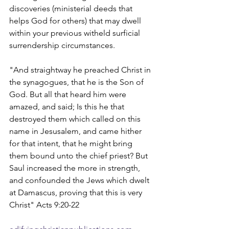
discoveries (ministerial deeds that 
helps God for others) that may dwell 
within your previous witheld surficial 
surrendership circumstances.
"And straightway he preached Christ in 
the synagogues, that he is the Son of 
God. But all that heard him were 
amazed, and said; Is this he that 
destroyed them which called on this 
name in Jesusalem, and came hither 
for that intent, that he might bring 
them bound unto the chief priest? But 
Saul increased the more in strength, 
and confounded the Jews which dwelt 
at Damascus, proving that this is very 
Christ" Acts 9:20-22