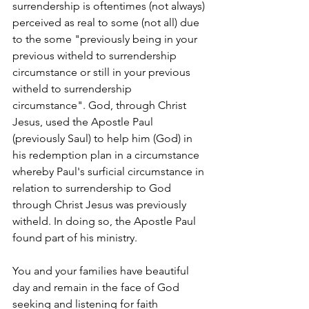
surrendership is oftentimes (not always) 
perceived as real to some (not all) due 
to the some "previously being in your 
previous witheld to surrendership 
circumstance or still in your previous 
witheld to surrendership 
circumstance". God, through Christ 
Jesus, used the Apostle Paul 
(previously Saul) to help him (God) in 
his redemption plan in a circumstance 
whereby Paul's surficial circumstance in 
relation to surrendership to God 
through Christ Jesus was previously 
witheld. In doing so, the Apostle Paul 
found part of his ministry. 
You and your families have beautiful 
day and remain in the face of God 
seeking and listening for faith 