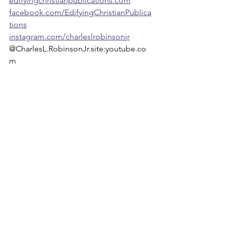
edifyingchristianpublications.com
facebook.com/EdifyingChristianPublica
tions
instagram.com/charleslrobinsonjr
@CharlesL.RobinsonJr.site:youtube.co
m 
Faith Discovery: Finding part of your Ministry
Weeklies
Archives
See All
Recent Posts