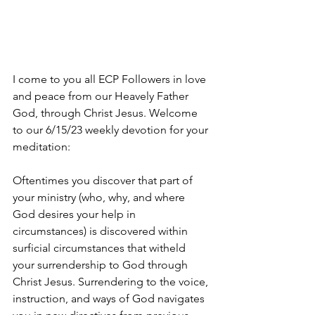
I come to you all ECP Followers in love 
and peace from our Heavely Father 
God, through Christ Jesus. Welcome 
to our 6/15/23 weekly devotion for your 
meditation:
Oftentimes you discover that part of 
your ministry (who, why, and where 
God desires your help in 
circumstances) is discovered within 
surficial circumstances that witheld 
your surrendership to God through 
Christ Jesus. Surrendering to the voice, 
instruction, and ways of God navigates 