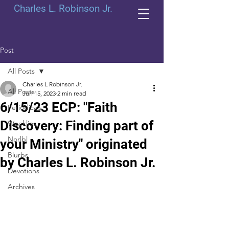
Charles L. Robinson Jr.
Post
All Posts
Charles L Robinson Jr.
All Posts
Jun 15, 2023
2 min read
6/15/23 ECP: "Faith
Periodicals
Discovery: Finding part of
Weeklies
Norlbl
your Ministry" originated
Blurbs
by Charles L. Robinson Jr.
Devotions
Archives