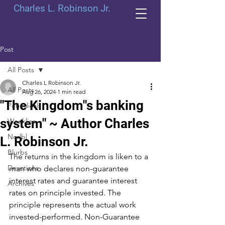
Charles L. Robinson Jr.
Post
All Posts
Charles L Robinson Jr.
All Posts
Aug 26, 2024
1 min read
"The Kingdom"s banking
Periodicals
system" ~ Author Charles
Weeklies
Norlbl
L. Robinson Jr.
Blurbs
The returns in the kingdom is liken to a 
Devotions
man who declares non-guarantee 
interest rates and guarantee interest 
Archives
rates on principle invested. The 
principle represents the actual work 
invested-performed. Non-Guarantee 