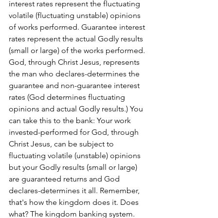
interest rates represent the fluctuating 
volatile (fluctuating unstable) opinions 
of works performed. Guarantee interest 
rates represent the actual Godly results 
(small or large) of the works performed. 
God, through Christ Jesus, represents 
the man who declares-determines the 
guarantee and non-guarantee interest 
rates (God determines fluctuating 
opinions and actual Godly results.) You 
can take this to the bank: Your work 
invested-performed for God, through 
Christ Jesus, can be subject to 
fluctuating volatile (unstable) opinions 
but your Godly results (small or large) 
are guaranteed returns and God 
declares-determines it all. Remember, 
that's how the kingdom does it. Does 
what? The kingdom banking system. 