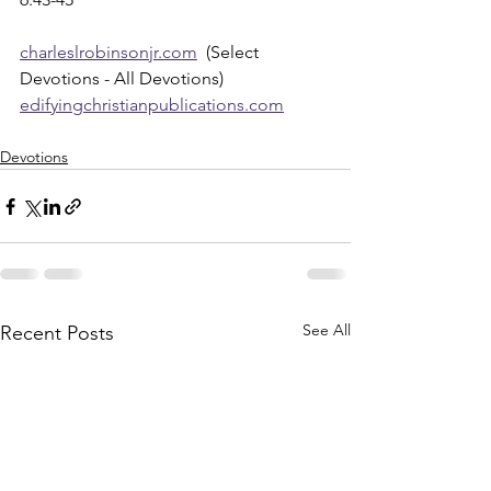
charleslrobinsonjr.com
  (Select 
Devotions - All Devotions)
edifyingchristianpublications.com
Devotions
See All
Recent Posts