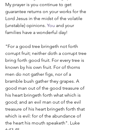
My prayer is you continue to get 
guarantee returns on your works for the 
Lord Jesus in the midst of the volatile 
(unstable) opinions.
 You
 and your 
families have a wonderful day!
"For a good tree bringeth not forth 
corrupt fruit; neither doth a corrupt tree 
bring forth good fruit. For every tree is 
known by his own fruit. For of thorns 
men do not gather figs, nor of a 
bramble bush gather they grapes. A 
good man out of the good treasure of 
his heart bringeth forth what which is 
good; and an evil man out of the evil 
treasure of his heart bringeth forth that 
which is evil: for of the abundance of 
the heart his mouth speaketh". Luke 
6:43-45