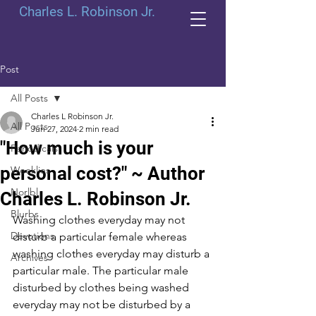
Charles L. Robinson Jr.
Post
All Posts
Charles L Robinson Jr.
All Posts
Jun 27, 2024
2 min read
"How much is your
Periodicals
personal cost?" ~ Author
Weeklies
Norlbl
Charles L. Robinson Jr.
Blurbs
Washing clothes everyday may not 
Devotions
disturb a particular female whereas 
washing clothes everyday may disturb a 
Archives
particular male. The particular male 
disturbed by clothes being washed 
everyday may not be disturbed by a 