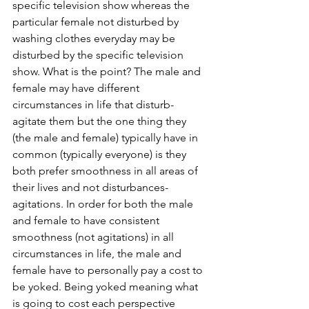
specific television show whereas the 
particular female not disturbed by 
washing clothes everyday may be 
disturbed by the specific television 
show. What is the point? The male and 
female may have different 
circumstances in life that disturb-
agitate them but the one thing they 
(the male and female) typically have in 
common (typically everyone) is they 
both prefer smoothness in all areas of 
their lives and not disturbances-
agitations. In order for both the male 
and female to have consistent 
smoothness (not agitations) in all 
circumstances in life, the male and 
female have to personally pay a cost to 
be yoked. Being yoked meaning what 
is going to cost each perspective 