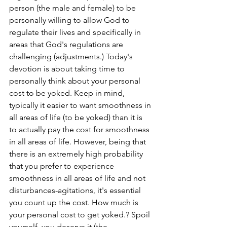
person (the male and female) to be 
personally willing to allow God to 
regulate their lives and specifically in 
areas that God's regulations are 
challenging (adjustments.) Today's 
devotion is about taking time to 
personally think about your personal 
cost to be yoked. Keep in mind, 
typically it easier to want smoothness in 
all areas of life (to be yoked) than it is 
to actually pay the cost for smoothness 
in all areas of life. However, being that 
there is an extremely high probability 
that you prefer to experience 
smoothness in all areas of life and not 
disturbances-agitations, it's essential 
you count up the cost. How much is 
your personal cost to get yoked.? Spoil 
yourself, you deserve it (the 