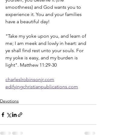
smoothness) and God wants you to 
experience it. You and your families 
have a beautiful day!  
"Take my yoke upon you, and learn of 
me; I am meek and lowly in heart: and 
ye shall find rest unto your souls. For 
my yoke is easy, and my burden is 
light". Matthew 11:29-30
charleslrobinsonjr.com
edifyingchristianpublications.com
Devotions