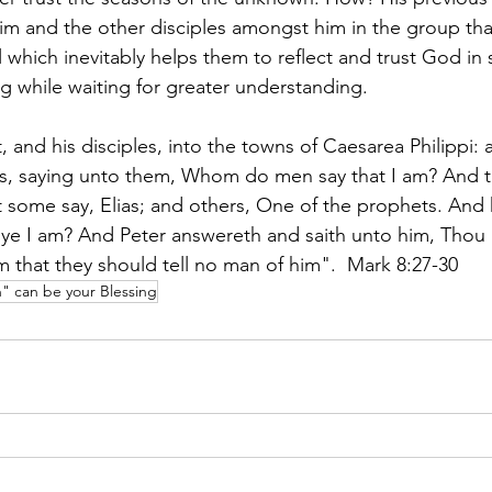
im and the other disciples amongst him in the group that
which inevitably helps them to reflect and trust God in 
g while waiting for greater understanding. 
 and his disciples, into the towns of Caesarea Philippi: 
les, saying unto them, Whom do men say that I am? And 
t some say, Elias; and others, One of the prophets. And 
e I am? And Peter answereth and saith unto him, Thou ar
that they should tell no man of him".  Mark 8:27-30
 can be your Blessing