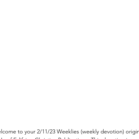
lcome to your 2/11/23 Weeklies (weekly devotion) origi