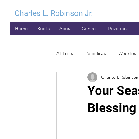
Charles L. Robinson Jr.
Home
Books
About
Contact
Devotions
All Posts
Periodicals
Weeklies
Charles L Robinson 
Your Sea
Blessing