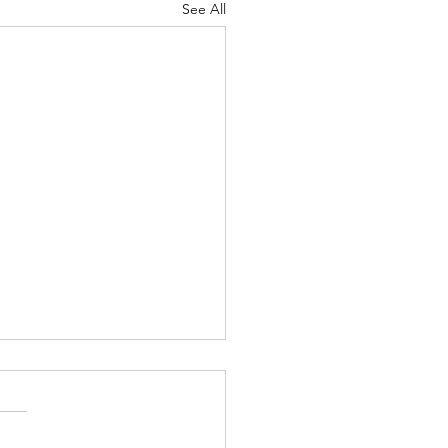
See All