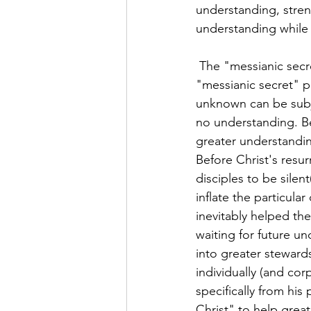
understanding, stren
understanding while 
 The "messianic secret" biblically supports your above devotional encouragement. The 
"messianic secret" p
unknown can be subj
no understanding. Bel
greater understanding
Before Christ's resur
disciples to be silen
inflate the particula
inevitably helped the
waiting for future u
into greater stewards
individually (and cor
specifically from hi
Christ" to help grea