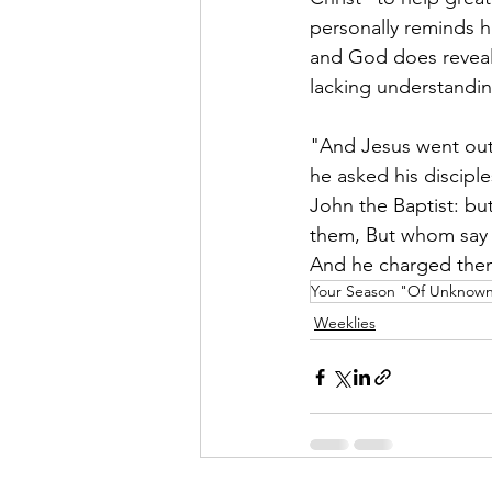
personally reminds h
and God does reveal 
lacking understandin
"And Jesus went out,
he asked his discip
John the Baptist: bu
them, But whom say y
And he charged them 
Your Season "Of Unknown"
Weeklies