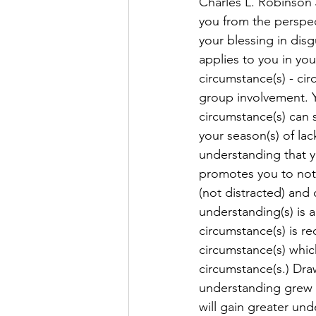
Charles L. Robinson J
you from the perspec
your blessing in dis
applies to you in you
circumstance(s) - cir
group involvement. Y
circumstance(s) can 
your season(s) of la
understanding that y
promotes you to not 
(not distracted) and 
understanding(s) is 
circumstance(s) is r
circumstance(s) whic
circumstance(s.) Dra
understanding grew t
will gain greater un