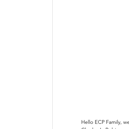
Hello ECP Family, we