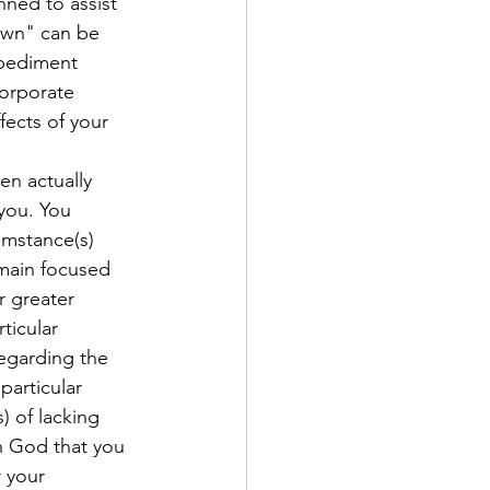
nned to assist 
own" can be 
mpediment 
corporate 
fects of your 
n actually 
you. You 
umstance(s) 
emain focused 
r greater 
ticular 
regarding the 
particular 
 of lacking 
n God that you 
 your 