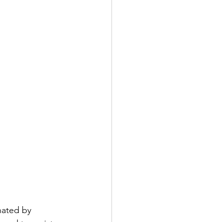
nated by 