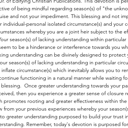
r. of Edifying Christian Publications. This devotion is pe
tive of being mindful regarding season(s) of "the unkn
guise and not your impediment. This blessing and not i
r individual-personal isolated circumstance(s) and your 
cumstances whereby you are a joint heir subject to the ef
our season(s) of lacking understanding within particular 
seem to be a hinderance or interference towards you whe
cking understanding can be divinely designed to protect 
our season(s) of lacking understanding in particular circ
inflate circumstance(s) which inevitably allows you to r
continue functioning in a natural manner while waiting fo
a blessing.  Once greater understanding towards your par
eceived, then you experience a greater sense of closure 
h promotes rooting and greater effectiveness within the 
w from your previous experiences whereby your season(s)
o greater understanding purposed to build your trust i
derstanding. Remember, today's devotion is purposed for