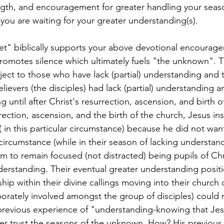
gth, and encouragement for greater handling your season
you are waiting for your greater understanding(s).
romotes silence which ultimately fuels "the unknown". Th
ect to those who have lack (partial) understanding and
ievers (the disciples) had lack (partial) understanding a
 until after Christ's resurrection, ascension, and birth o
rection, ascension, and the birth of the church, Jesus in
t( in this particular circumstance) because he did not wan
r circumstance (while in their season of lacking understan
m to remain focused (not distracted) being pupils of Chr
nderstanding. Their eventual greater understanding posi
hip within their divine callings moving into their church 
porately involved amongst the group of disciples) could r
s previous experience of "understanding-knowing that Jesu
ter trust the seasons of the unknown. How? His previous