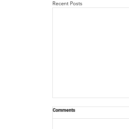
Recent Posts
Comments