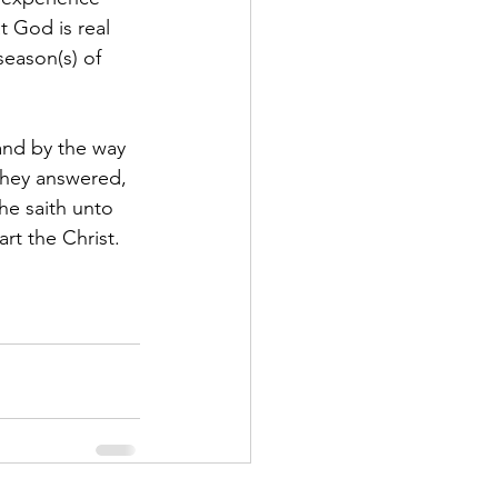
 God is real 
season(s) of 
and by the way 
they answered, 
he saith unto 
t the Christ. 