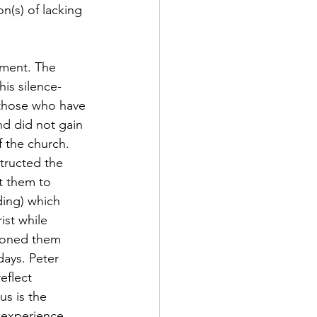
(s) of lacking 
is silence-
 those who have 
nd did not gain 
f the church. 
structed the 
t them to 
ding) which 
ist while 
tioned them 
days. Peter 
eflect 
s is the 
 experience 