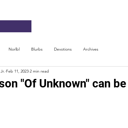
Norlbl
Blurbs
Devotions
Archives
Jr.
Feb 11, 2023
2 min read
son "Of Unknown" can be