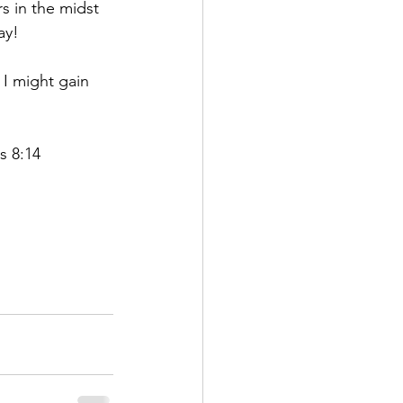
s in the midst 
ay!
 I might gain 
s 8:14