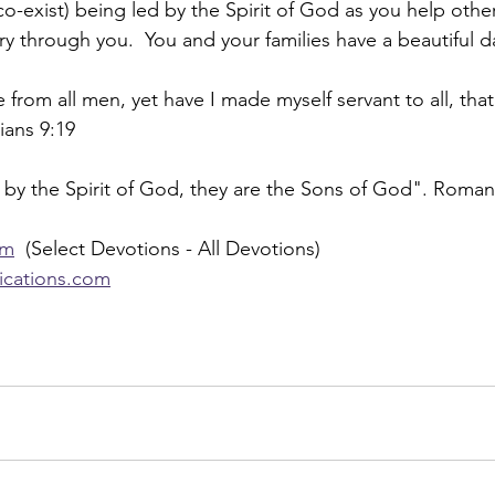
-exist) being led by the Spirit of God as you help other
ry through you.  You and your families have a beautiful d
 from all men, yet have I made myself servant to all, that
ians 9:19
 by the Spirit of God, they are the Sons of God". Roman
om
  (Select Devotions - All Devotions)
lications.com