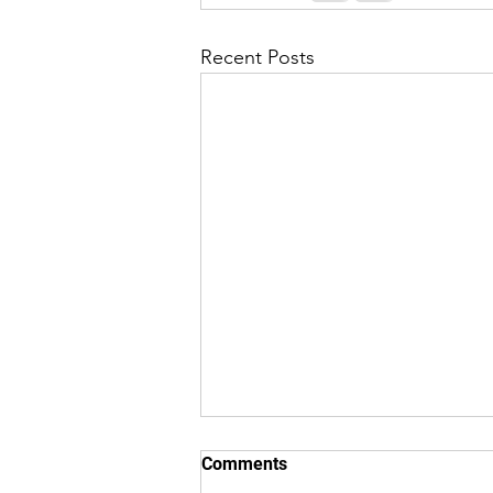
Recent Posts
8/7/26 "Just Checking In" ~
Comments
From (Originated by) Charles