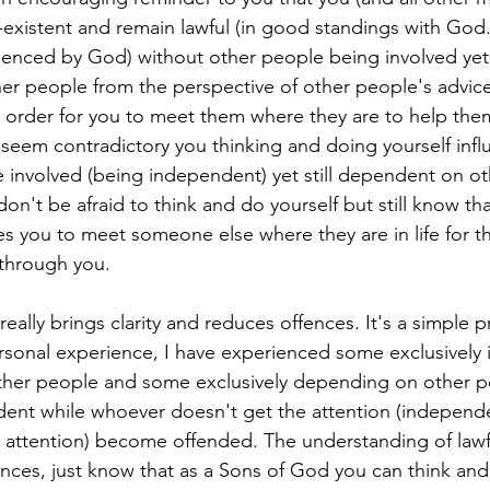
xistent and remain lawful (in good standings with God.)
luenced by God) without other people being involved yet s
r people from the perspective of other people's advice
in order for you to meet them where they are to help the
y seem contradictory you thinking and doing yourself in
 involved (being independent) yet still dependent on ot
l, don't be afraid to think and do yourself but still know t
s you to meet someone else where they are in life for th
 through you.
eally brings clarity and reduces offences. It's a simple pr
sonal experience, I have experienced some exclusively
her people and some exclusively depending on other p
ent while whoever doesn't get the attention (independ
 attention) become offended. The understanding of lawf
ences, just know that as a Sons of God you can think an