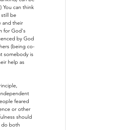
 You can think 
till be 
 and their 
m for God's 
fluenced by God 
hers (being co-
hat somebody is 
eir help as 
inciple, 
 independent 
eople feared 
ence or other 
ulness should 
d do both 