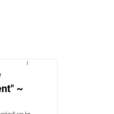
e
ent" ~
mankind) can be 