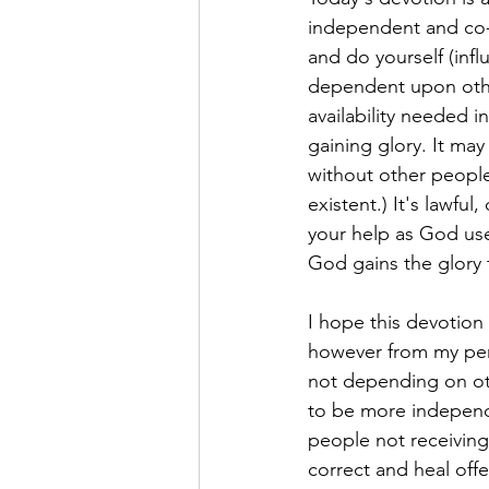
independent and co-e
and do yourself (inf
dependent upon othe
availability needed 
gaining glory. It ma
without other people
existent.) It's lawfu
your help as God use
God gains the glory
I hope this devotion r
however from my per
not depending on ot
to be more independ
people not receiving
correct and heal off