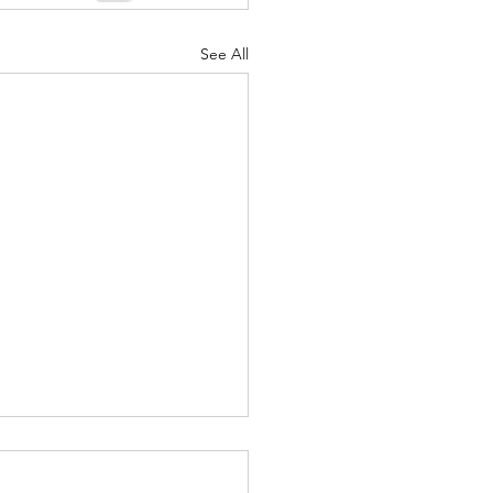
See All
26 "Just Checking In" ~
 (Originated by) Charles