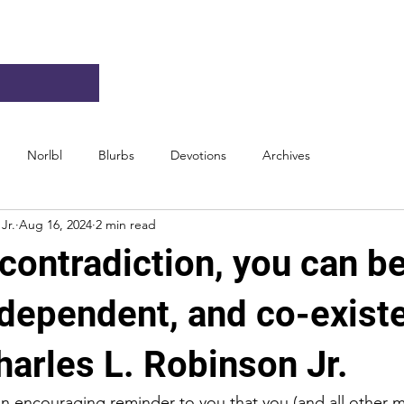
Norlbl
Blurbs
Devotions
Archives
Jr.
Aug 16, 2024
2 min read
contradiction, you can b
ndependent, and co-exist
arles L. Robinson Jr.
an encouraging reminder to you that you (and all other 