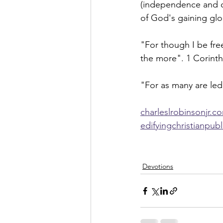
(independence and co
of God's gaining glo
"For though I be free
the more". 1 Corinth
"For as many are led
charleslrobinsonjr.c
edifyingchristianpub
Devotions