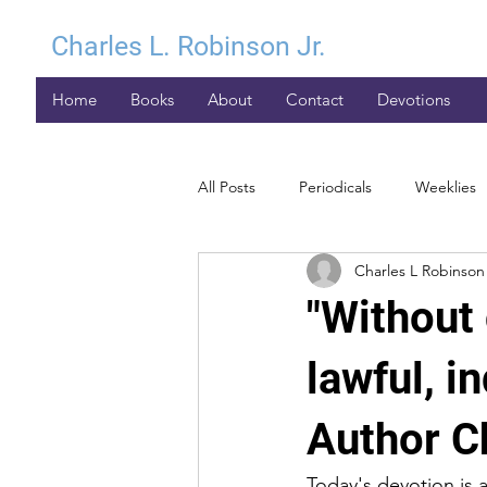
Charles L. Robinson Jr.
Home
Books
About
Contact
Devotions
All Posts
Periodicals
Weeklies
Charles L Robinson 
"Without 
lawful, i
Author Ch
Today's devotion is 