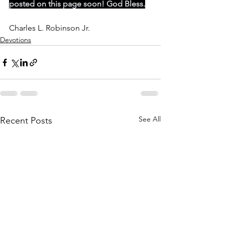
posted on this page soon! God Bless.
Charles L. Robinson Jr. 
Devotions
See All
Recent Posts