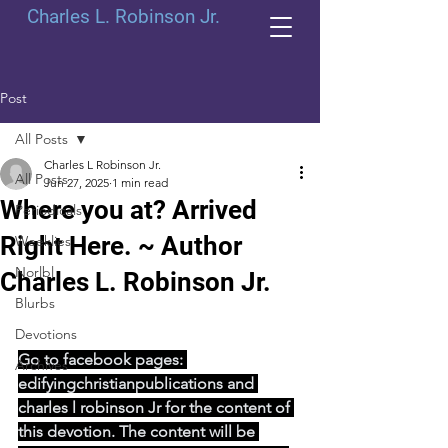
Charles L. Robinson Jr.
Post
All Posts
Charles L Robinson Jr.
All Posts
Jun 27, 2025
1 min read
Where you at? Arrived
Periodicals
Right Here. ~ Author
Weeklies
Norlbl
Charles L. Robinson Jr.
Blurbs
Devotions
Go to facebook pages: 
Archives
edifyingchristianpublications and 
charles l robinson Jr for the content of 
this devotion. The content will be 