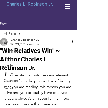
Charles L. Robinson Jr.
Post
All Posts
Charles L Robinson Jr.
All Posts
Jun 21, 2025
2 min read
"Win Relatives Win" ~
Periodicals
Author Charles L.
Weeklies
Norlbl
Robinson Jr.
Blurbs
This devotion should be very relevant 
Devotions
to most from the perspective of being 
that you are reading this means you are 
Archives
alive and you probably have relatives 
that are alive. Within your family, there 
is a great chance that there are 