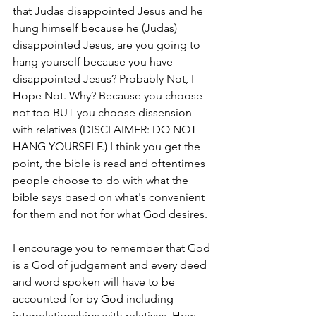
that Judas disappointed Jesus and he 
hung himself because he (Judas) 
disappointed Jesus, are you going to 
hang yourself because you have 
disappointed Jesus? Probably Not, I 
Hope Not. Why? Because you choose 
not too BUT you choose dissension 
with relatives (DISCLAIMER: DO NOT 
HANG YOURSELF.) I think you get the 
point, the bible is read and oftentimes 
people choose to do with what the 
bible says based on what's convenient 
for them and not for what God desires. 
I encourage you to remember that God 
is a God of judgement and every deed 
and word spoken will have to be 
accounted for by God including 
interrelationships with relatives. How 