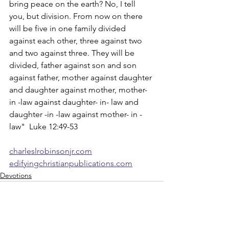
bring peace on the earth? No, I tell 
you, but division. From now on there 
will be five in one family divided 
against each other, three against two 
and two against three. They will be 
divided, father against son and son 
against father, mother against daughter 
and daughter against mother, mother- 
in -law against daughter- in- law and 
daughter -in -law against mother- in -
law"  Luke 12:49-53
charleslrobinsonjr.com
edifyingchristianpublications.com
Devotions