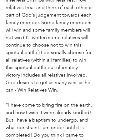
relatives treat and think of each other is 
part of God's judgement towards each 
family member. Some family members 
will win and some family members will 
not win (it's written some relatives will 
continue to choose not to win this 
spiritual battle.) I personally choose for 
all relatives (within all families) to win 
this spiritual battle but ultimately 
victory includes all relatives involved. 
God desires to get as many wins as he 
can - Win Relatives Win. 
"I have come to bring fire on the earth, 
and how I wish it were already kindled! 
But I have a baptism to undergo, and 
what constraint I am under until it is 
completed! Do you think I came to 