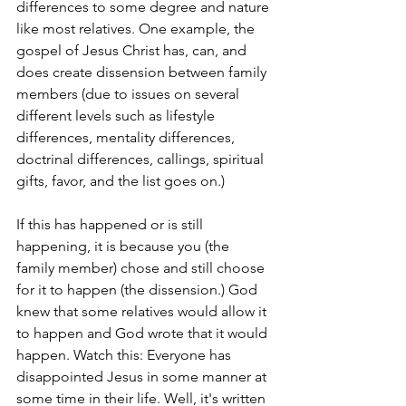
differences to some degree and nature 
like most relatives. One example, the 
gospel of Jesus Christ has, can, and 
does create dissension between family 
members (due to issues on several 
different levels such as lifestyle 
differences, mentality differences, 
doctrinal differences, callings, spiritual 
gifts, favor, and the list goes on.)
If this has happened or is still 
happening, it is because you (the 
family member) chose and still choose 
for it to happen (the dissension.) God 
knew that some relatives would allow it 
to happen and God wrote that it would 
happen. Watch this: Everyone has 
disappointed Jesus in some manner at 
some time in their life. Well, it's written 