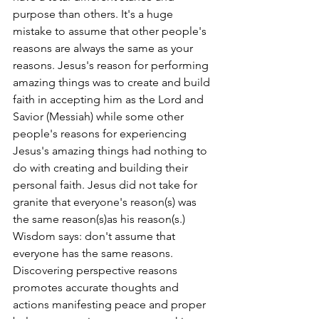
purpose than others. It's a huge 
mistake to assume that other people's 
reasons are always the same as your 
reasons. Jesus's reason for performing 
amazing things was to create and build 
faith in accepting him as the Lord and 
Savior (Messiah) while some other 
people's reasons for experiencing 
Jesus's amazing things had nothing to 
do with creating and building their 
personal faith. Jesus did not take for 
granite that everyone's reason(s) was 
the same reason(s)as his reason(s.) 
Wisdom says: don't assume that 
everyone has the same reasons. 
Discovering perspective reasons 
promotes accurate thoughts and 
actions manifesting peace and proper 