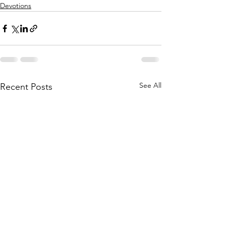
Devotions
See All
Recent Posts