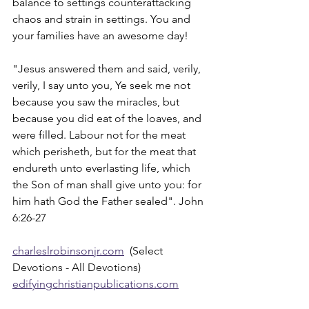
balance to settings counterattacking 
chaos and strain in settings. You and 
your families have an awesome day!
"Jesus answered them and said, verily, 
verily, I say unto you, Ye seek me not 
because you saw the miracles, but 
because you did eat of the loaves, and 
were filled. Labour not for the meat 
which perisheth, but for the meat that 
endureth unto everlasting life, which 
the Son of man shall give unto you: for 
him hath God the Father sealed". John 
6:26-27
charleslrobinsonjr.com
  (Select 
Devotions - All Devotions)
edifyingchristianpublications.com