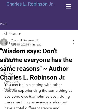
Charles L. Robinson Jr.
Post
All Posts
Charles L Robinson Jr.
All Posts
Aug 15, 2024
1 min read
"Wisdom says: Don't
Periodicals
assume everyone has the
Weeklies
Norlbl
same reasons" ~ Author
Blurbs
Charles L. Robinson Jr.
Devotions
You can be in a setting with other 
Archives
people experiencing the same thing as 
everyone else (sometimes even doing 
the same thing as everyone else) but 
have a total different stance and 