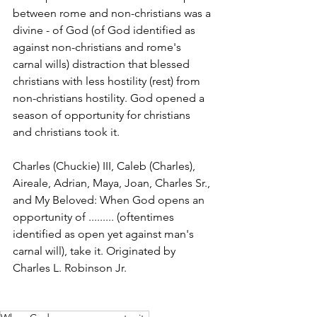
between rome and non-christians was a 
divine - of God (of God identified as 
against non-christians and rome's 
carnal wills) distraction that blessed 
christians with less hostility (rest) from 
non-christians hostility. God opened a 
season of opportunity for christians 
and christians took it. 
Charles (Chuckie) III, Caleb (Charles), 
Aireale, Adrian, Maya, Joan, Charles Sr., 
and My Beloved: When God opens an 
opportunity of ......... (oftentimes 
identified as open yet against man's 
carnal will), take it. Originated by 
Charles L. Robinson Jr. 