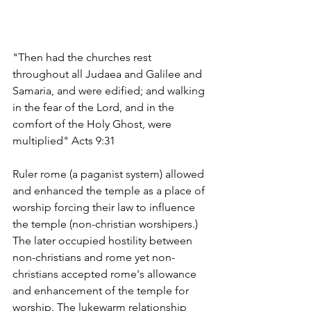
"Then had the churches rest 
throughout all Judaea and Galilee and 
Samaria, and were edified; and walking 
in the fear of the Lord, and in the 
comfort of the Holy Ghost, were 
multiplied" Acts 9:31
Ruler rome (a paganist system) allowed 
and enhanced the temple as a place of 
worship forcing their law to influence 
the temple (non-christian worshipers.) 
The later occupied hostility between 
non-christians and rome yet non-
christians accepted rome's allowance 
and enhancement of the temple for 
worship. The lukewarm relationship 