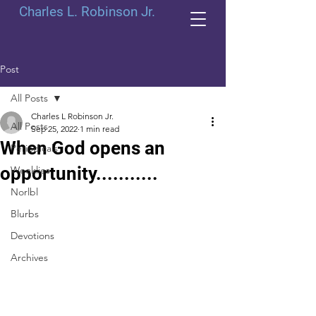
Charles L. Robinson Jr.
Post
All Posts
Charles L Robinson Jr.
All Posts
Sep 25, 2022
1 min read
When God opens an
Periodicals
opportunity...........
Weeklies
Norlbl
Blurbs
Devotions
Archives