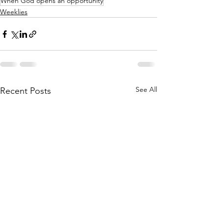
When God opens an opportunity
Weeklies
See All
Recent Posts