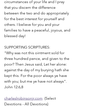
circumstances of your life and I pray 
that you discern the difference 
between the two and do appropriately 
for the best interest for yourself and 
others. I believe for you and your 
families to have a peaceful, joyous, and 
blessed day!
SUPPORTING SCRIPTURES:
"Why was not this ointment sold for 
three hundred pence, and given to the 
poor? Then Jesus said, Let her alone: 
against the day of my burying hath she 
kept this. For the poor always ye have 
with you; but me ye have not always". 
John 12:6,8
charleslrobinsonjr.com
  (Select 
Devotions - All Devotions)