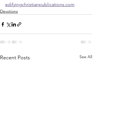
edifyingchristianpublications.com
Devotions
See All
Recent Posts