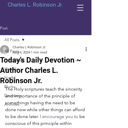
Charles L. Robinson Jr.
Post
All Posts
Charles L Robinson Jr.
All Posts
Aug 4, 2024
1 min read
Today's Daily Devotion ~
Periodicals
Author Charles L.
Weeklies
Norlbl
Robinson Jr.
Blurbs
The Holy scriptures teach the sincerity 
Devotions
and importance of the principle of 
somethings having the need to be 
Archives
done now while other things can afford 
to be done later.
 I encourage you to
 be 
conscious of this principle within 