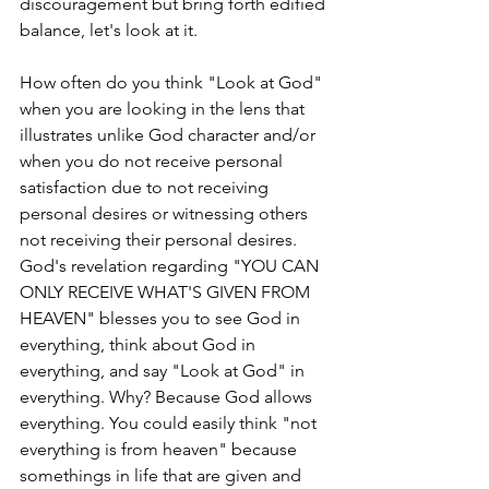
discouragement but bring forth edified 
balance, let's look at it.
How often do you think "Look at God" 
when you are looking in the lens that 
illustrates unlike God character and/or 
when you do not receive personal 
satisfaction due to not receiving 
personal desires or witnessing others 
not receiving their personal desires. 
God's revelation regarding "YOU CAN 
ONLY RECEIVE WHAT'S GIVEN FROM 
HEAVEN" blesses you to see God in 
everything, think about God in 
everything, and say "Look at God" in 
everything. Why? Because God allows 
everything. You could easily think "not 
everything is from heaven" because 
somethings in life that are given and 