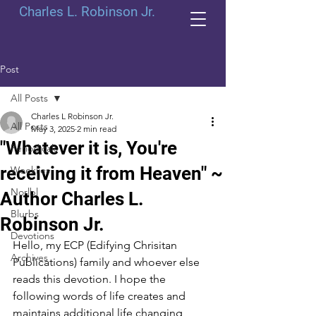
Charles L. Robinson Jr.
Post
All Posts
Charles L Robinson Jr.
All Posts
May 3, 2025
2 min read
"Whatever it is, You're
Periodicals
receiving it from Heaven" ~
Weeklies
Norlbl
Author Charles L.
Blurbs
Robinson Jr.
Devotions
Hello, my ECP (Edifying Chrisitan 
Archives
Publications) family and whoever else 
reads this devotion. I hope the 
following words of life creates and 
maintains additional life changing 