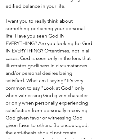
edified balance in your life. 
I want you to really think about 
something pertaining your personal 
life. Have you seen God IN 
EVERYTHING? Are you looking for God 
IN EVERYTHING? Oftentimes, not in all 
cases, God is seen only in the lens that 
illustrates godliness in circumstances 
and/or personal desires being 
satisfied. What am I saying? It's very 
common to say "Look at God" only 
when witnessing God given character 
or only when personally experiencing 
satisfaction from personally receiving 
God given favor or witnessing God 
given favor to others. Be encouraged, 
the anti-thesis should not create 