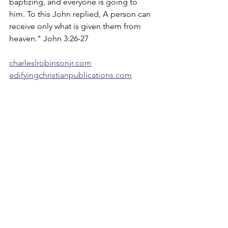
baptizing, and everyone is going to 
him. To this John replied, A person can 
receive only what is given them from 
heaven." John 3:26-27
charleslrobinsonjr.com
edifyingchristianpublications.com
Devotions
See All
Recent Posts