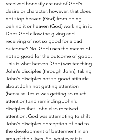
received honestly are not of God's 
desire or character, however, that does 
not stop heaven (God) from being 
behind it or heaven (God) working in it. 
Does God allow the giving and 
receiving of not so good for a bad 
outcome? No. God uses the means of 
not so good for the outcome of good. 
This is what heaven (God) was teaching 
John's disciples (through John), taking 
John's disciples not so good attitude 
about John not getting attention 
(because Jesus was getting so much 
attention) and reminding John's 
disciples that John also received 
attention. God was attempting to shift 
John's disciples perception of bad to 
the development of betterment in an 
area of their lives. So, whatever it is, 