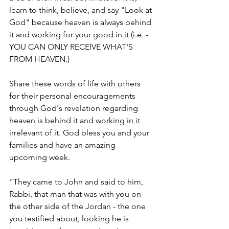
learn to think, believe, and say "Look at 
God" because heaven is always behind 
it and working for your good in it (i.e. - 
YOU CAN ONLY RECEIVE WHAT'S 
FROM HEAVEN.)
Share these words of life with others 
for their personal encouragements 
through God's revelation regarding 
heaven is behind it and working in it 
irrelevant of it. God bless you and your 
families and have an amazing 
upcoming week. 
"They came to John and said to him, 
Rabbi, that man that was with you on 
the other side of the Jordan - the one 
you testified about, looking he is 