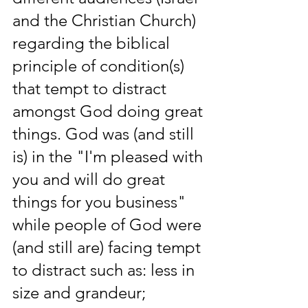
and the Christian Church) 
regarding the biblical 
principle of condition(s) 
that tempt to distract 
amongst God doing great 
things. God was (and still 
is) in the "I'm pleased with 
you and will do great 
things for you business" 
while people of God were 
(and still are) facing tempt 
to distract such as: less in 
size and grandeur; 