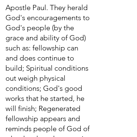
Apostle Paul. They herald 
God's encouragements to 
God's people (by the 
grace and ability of God) 
such as: fellowship can 
and does continue to 
build; Spiritual conditions 
out weigh physical 
conditions; God's good 
works that he started, he 
will finish; Regenerated 
fellowship appears and 
reminds people of God of 