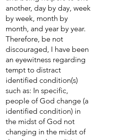
another, day by day, week 
by week, month by 
month, and year by year. 
Therefore, be not 
discouraged, I have been 
an eyewitness regarding 
tempt to distract 
identified condition(s) 
such as: In specific, 
people of God change (a 
identified condition) in 
the midst of God not 
changing in the midst of 