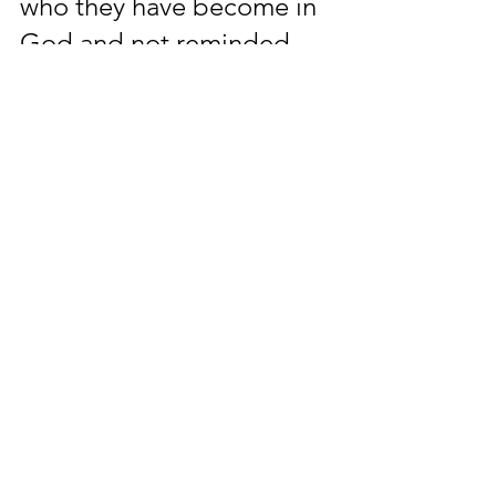
who they have become in 
God and not reminded 
who they use to be out of 
God; People of God are 
not to despise and remain 
encouraged that God 
being please with them is 
greater than the tempt of 
distract; People that 
oppose the works of God 
have the same 
opportunity to learn and 
share the presence of 
God just as the people of 