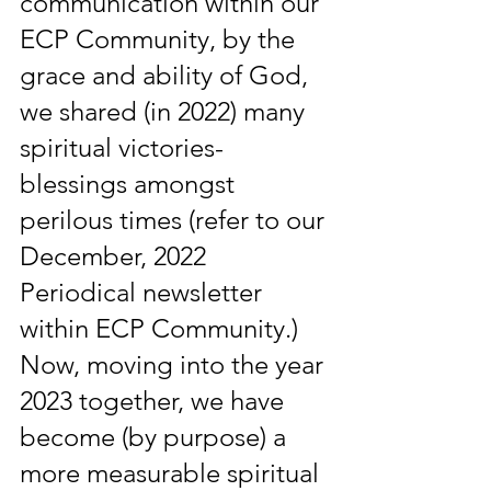
communication within our 
ECP Community, by the 
grace and ability of God, 
we shared (in 2022) many 
spiritual victories-
blessings amongst 
perilous times (refer to our 
December, 2022 
Periodical newsletter 
within ECP Community.) 
Now, moving into the year 
2023 together, we have 
become (by purpose) a 
more measurable spiritual 