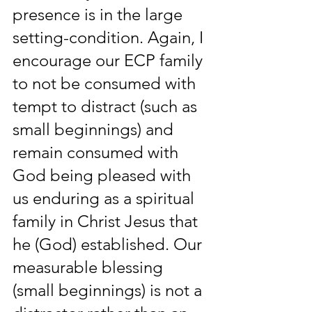
presence is in the large 
setting-condition. Again, I 
encourage our ECP family 
to not be consumed with 
tempt to distract (such as 
small beginnings) and 
remain consumed with 
God being pleased with 
us enduring as a spiritual 
family in Christ Jesus that 
he (God) established. Our 
measurable blessing 
(small beginnings) is not a 