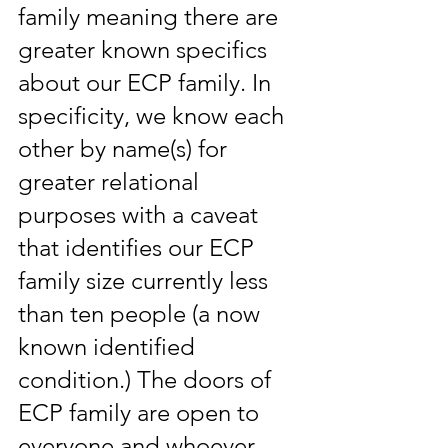
family meaning there are 
greater known specifics 
about our ECP family. In 
specificity, we know each 
other by name(s) for 
greater relational 
purposes with a caveat 
that identifies our ECP 
family size currently less 
than ten people (a now 
known identified 
condition.) The doors of 
ECP family are open to 
everyone and whoever 