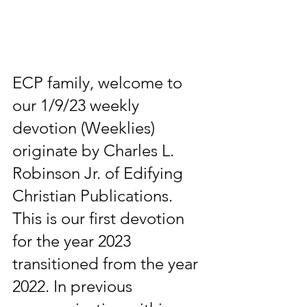
ECP family, welcome to 
our 1/9/23 weekly 
devotion (Weeklies) 
originate by Charles L. 
Robinson Jr. of Edifying 
Christian Publications. 
This is our first devotion 
for the year 2023 
transitioned from the year 
2022. In previous 