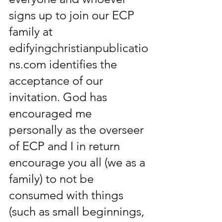
signs up to join our ECP 
family at 
edifyingchristianpublicatio
ns.com identifies the 
acceptance of our 
invitation. God has 
encouraged me 
personally as the overseer 
of ECP and I in return 
encourage you all (we as a 
family) to not be 
consumed with things 
(such as small beginnings, 