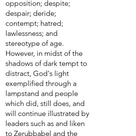
opposition; despite; 
despair; deride; 
contempt; hatred; 
lawlessness; and 
stereotype of age. 
However, in midst of the 
shadows of dark tempt to 
distract, God's light 
exemplified through a 
lampstand and people 
which did, still does, and 
will continue illustrated by 
leaders such as and liken 
to Zerubbabel and the 