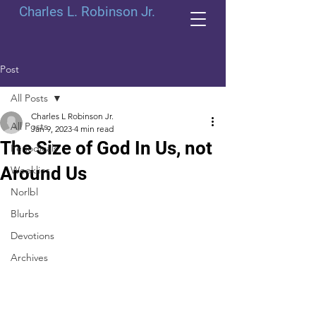
Charles L. Robinson Jr.
Post
All Posts
Charles L Robinson Jr.
All Posts
Jan 9, 2023
4 min read
The Size of God In Us, not
Periodicals
Around Us
Weeklies
Norlbl
Blurbs
Devotions
Archives