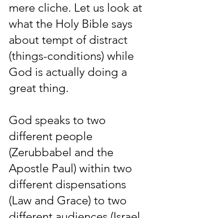
mere cliche. Let us look at 
what the Holy Bible says 
about tempt of distract 
(things-conditions) while 
God is actually doing a 
great thing.
God speaks to two 
different people 
(Zerubbabel and the 
Apostle Paul) within two 
different dispensations 
(Law and Grace) to two 
different audiences (Israel 