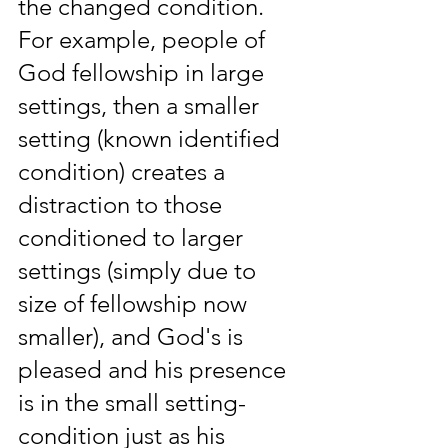
the changed condition. 
For example, people of 
God fellowship in large 
settings, then a smaller 
setting (known identified 
condition) creates a 
distraction to those 
conditioned to larger 
settings (simply due to 
size of fellowship now 
smaller), and God's is 
pleased and his presence 
is in the small setting-
condition just as his 