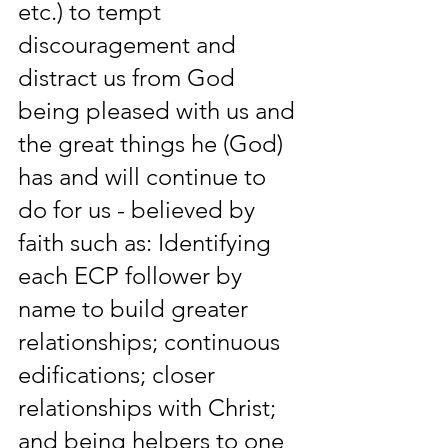
etc.) to tempt 
discouragement and 
distract us from God 
being pleased with us and 
the great things he (God) 
has and will continue to 
do for us - believed by 
faith such as: Identifying 
each ECP follower by 
name to build greater 
relationships; continuous 
edifications; closer 
relationships with Christ; 
and being helpers to one 