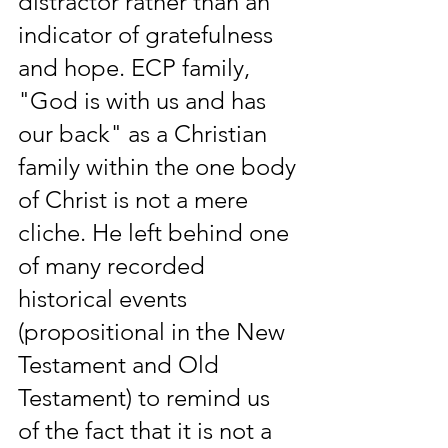
distractor rather than an 
indicator of gratefulness 
and hope. ECP family, 
"God is with us and has 
our back" as a Christian 
family within the one body 
of Christ is not a mere 
cliche. He left behind one 
of many recorded 
historical events 
(propositional in the New 
Testament and Old 
Testament) to remind us 
of the fact that it is not a 