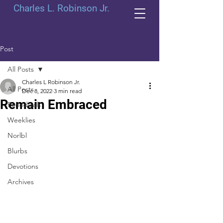
Charles L. Robinson Jr.
Post
All Posts
Charles L Robinson Jr.
All Posts
Dec 8, 2022
3 min read
Remain Embraced
Periodicals
Weeklies
Norlbl
Blurbs
Devotions
Archives