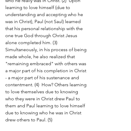
who he really was in Christ. (2)  Upon 
learning to love himself (due to 
understanding and accepting who he 
was in Christ), Paul (not Saul) learned 
that his personal relationship with the 
one true God through Christ Jesus 
alone completed him. (3)  
Simultaneously, in his process of being 
made whole, he also realized that 
"remaining embraced" with others was 
a major part of his completion in Christ 
- a major part of his sustenance and 
contentment. (4)  How? Others learning 
to love themselves due to knowing 
who they were in Christ drew Paul to 
them and Paul learning to love himself 
due to knowing who he was in Christ 
drew others to Paul. (5)