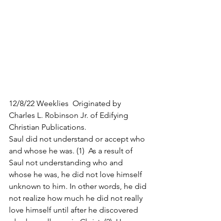
12/8/22 Weeklies  Originated by 
Charles L. Robinson Jr. of Edifying 
Christian Publications.
Saul did not understand or accept who 
and whose he was. (1)  As a result of 
Saul not understanding who and 
whose he was, he did not love himself 
unknown to him. In other words, he did 
not realize how much he did not really 
love himself until after he discovered 