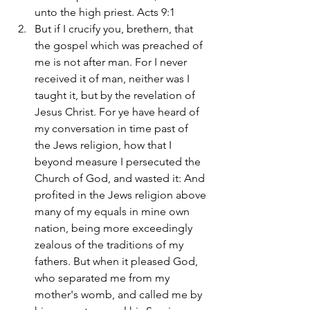
unto the high priest. Acts 9:1
But if I crucify you, brethern, that 
the gospel which was preached of 
me is not after man. For I never 
received it of man, neither was I 
taught it, but by the revelation of 
Jesus Christ. For ye have heard of 
my conversation in time past of 
the Jews religion, how that I 
beyond measure I persecuted the 
Church of God, and wasted it: And 
profited in the Jews religion above 
many of my equals in mine own 
nation, being more exceedingly 
zealous of the traditions of my 
fathers. But when it pleased God, 
who separated me from my 
mother's womb, and called me by 