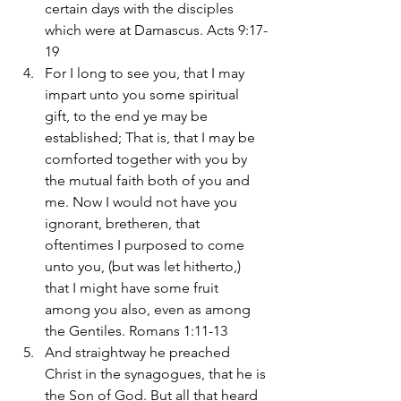
certain days with the disciples 
which were at Damascus. Acts 9:17-
19
For I long to see you, that I may 
impart unto you some spiritual 
gift, to the end ye may be 
established; That is, that I may be 
comforted together with you by 
the mutual faith both of you and 
me. Now I would not have you 
ignorant, bretheren, that 
oftentimes I purposed to come 
unto you, (but was let hitherto,) 
that I might have some fruit 
among you also, even as among 
the Gentiles. Romans 1:11-13
And straightway he preached 
Christ in the synagogues, that he is 
the Son of God. But all that heard 