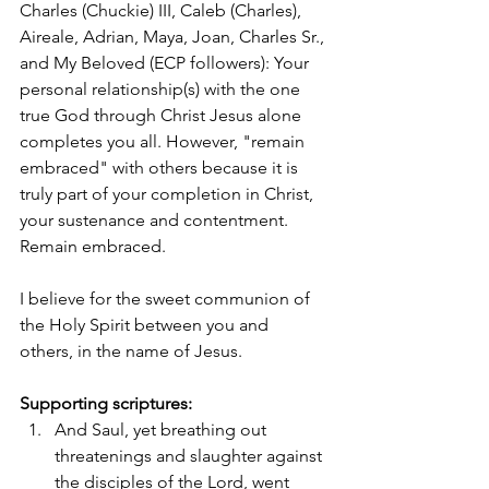
Charles (Chuckie) III, Caleb (Charles), 
Aireale, Adrian, Maya, Joan, Charles Sr., 
and My Beloved (ECP followers): Your 
personal relationship(s) with the one 
true God through Christ Jesus alone 
completes you all. However, "remain 
embraced" with others because it is 
truly part of your completion in Christ, 
your sustenance and contentment. 
Remain embraced. 
I believe for the sweet communion of 
the Holy Spirit between you and 
others, in the name of Jesus. 
Supporting scriptures:
And Saul, yet breathing out 
threatenings and slaughter against 
the disciples of the Lord, went 