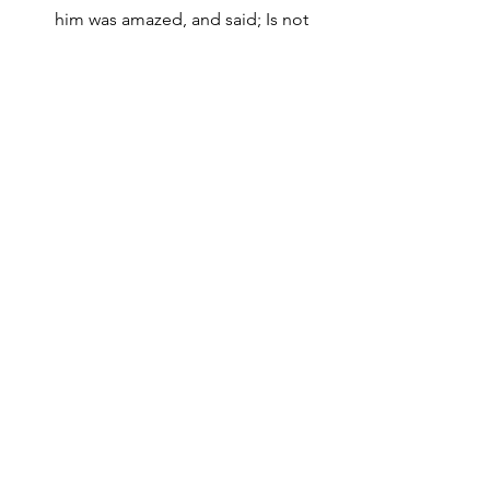
him was amazed, and said; Is not 
this he that destroyed them which 
called on his name in Jerusalem, 
and came hither for that intent, 
that he might bring them bound 
unto the chief priest? Then the 
disciples took him by night, and 
let him down by the wall in a 
basket. Acts 9:20-21,25