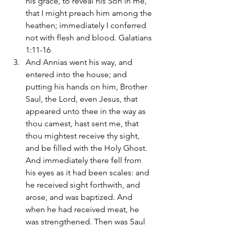
his grace, to reveal his Son in me, 
that I might preach him among the 
heathen; immediately I conferred 
not with flesh and blood. Galatians 
1:11-16
And Annias went his way, and 
entered into the house; and 
putting his hands on him, Brother 
Saul, the Lord, even Jesus, that 
appeared unto thee in the way as 
thou camest, hast sent me, that 
thou mightest receive thy sight, 
and be filled with the Holy Ghost. 
And immediately there fell from 
his eyes as it had been scales: and 
he received sight forthwith, and 
arose, and was baptized. And 
when he had received meat, he 
was strengthened. Then was Saul 