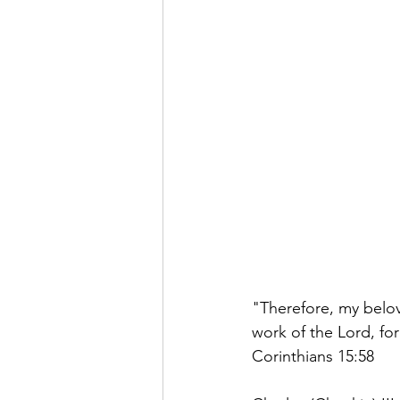
"Therefore, my belov
work of the Lord, for
Corinthians 15:58