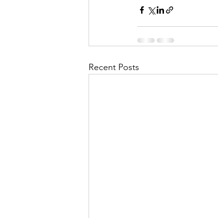
Recent Posts