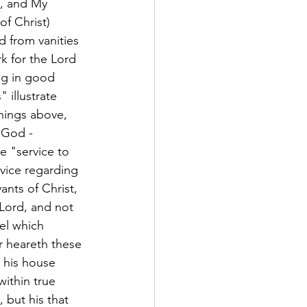
., and My 
of Christ) 
d from vanities 
rk for the Lord 
ing in good 
 illustrate 
things above, 
 God - 
e "service to 
rvice regarding 
nts of Christ, 
 Lord, and not 
el which 
r heareth these 
 his house 
ithin true 
 but his that 