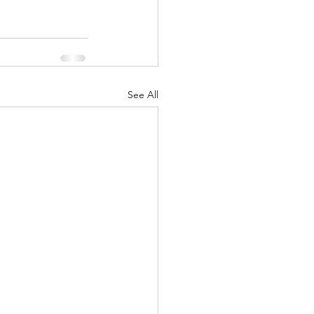
See All