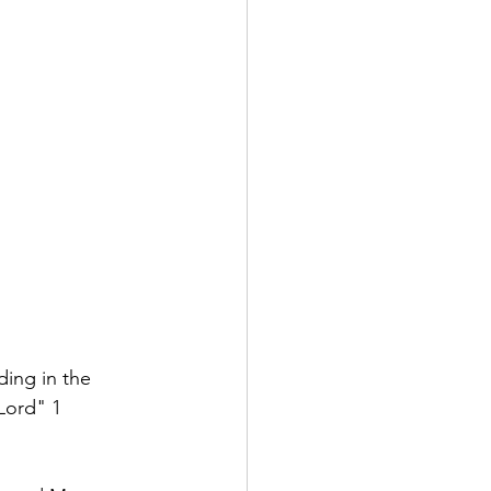
ing in the 
Lord" 1 