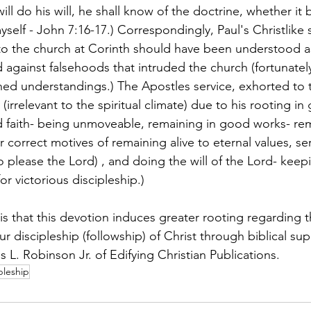
ill do his will, he shall know of the doctrine, whether it 
self - John 7:16-17.) Correspondingly, Paul's Christlike s
to the church at Corinth should have been understood as
d against falsehoods that intruded the church (fortunatel
ed understandings.) The Apostles service, exhorted to 
(irrelevant to the spiritual climate) due to his rooting in 
ed faith- being unmoveable, remaining in good works- re
correct motives of remaining alive to eternal values, ser
to please the Lord) , and doing the will of the Lord- kee
or victorious discipleship.) 
s that this devotion induces greater rooting regarding th
ur discipleship (followship) of Christ through biblical sup
 L. Robinson Jr. of Edifying Christian Publications. 
pleship