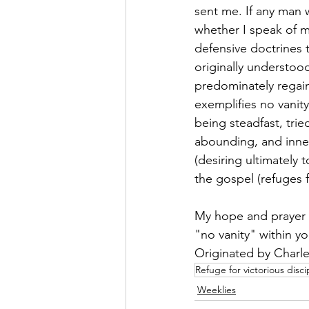
sent me. If any man w
whether I speak of my
defensive doctrines 
originally understoo
predominately regain
exemplifies no vanity 
being steadfast, tri
abounding, and inner 
(desiring ultimately 
the gospel (refuges f
My hope and prayer i
"no vanity" within yo
Originated by Charles
Refuge for victorious disci
Weeklies