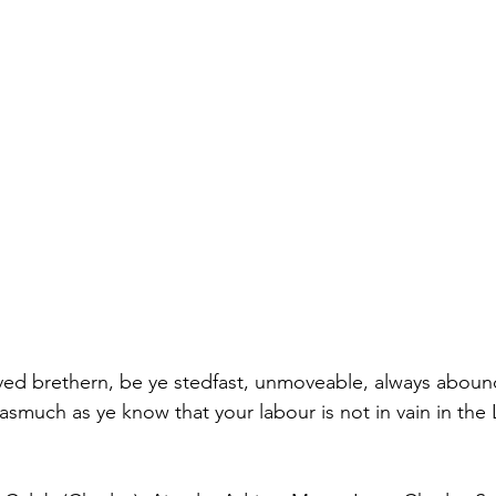
ed brethern, be ye stedfast, unmoveable, always abound
asmuch as ye know that your labour is not in vain in the 