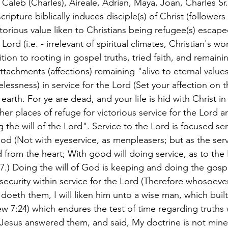
, Caleb (Charles), Aireale, Adrian, Maya, Joan, Charles Sr
ipture biblically induces disciple(s) of Christ (followers 
torious value liken to Christians being refugee(s) escape
 Lord (i.e. - irrelevant of spiritual climates, Christian's wo
dition to rooting in gospel truths, tried faith, and remain
ttachments (affections) remaining "alive to eternal values"
elessness) in service for the Lord (Set your affection on 
earth. For ye are dead, and your life is hid with Christ in
her places of refuge for victorious service for the Lord ar
the will of the Lord". Service to the Lord is focused se
od (Not with eyeservice, as menpleasers; but as the serva
 from the heart; With good will doing service, as to the
7.) Doing the will of God is keeping and doing the gosp
security within service for the Lord (Therefore whosoeve
doeth them, I will liken him unto a wise man, which built
w 7:24) which endures the test of time regarding truths w
(Jesus answered them, and said, My doctrine is not mine,