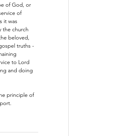
be of God, or 
ervice of 
 it was 
y the church 
the beloved, 
gospel truths - 
maining 
vice to Lord 
ping and doing 
e principle of 
port. 