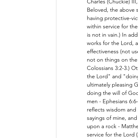
Charles (Chuckie) III
Beloved, the above scr
having protective-vic
within service for the
is not in vain.) In ad
works for the Lord, a
effectiveness (not us
not on things on the 
Colossians 3:2-3.) Ot
the Lord" and "doing 
ultimately pleasing G
doing the will of God
men - Ephesians 6:6-
reflects wisdom and 
sayings of mine, and 
upon a rock - Matthe
service for the Lord 