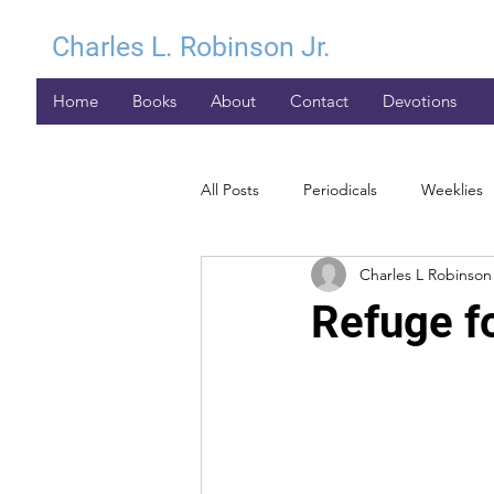
Charles L. Robinson Jr.
Home
Books
About
Contact
Devotions
All Posts
Periodicals
Weeklies
Charles L Robinson 
Refuge fo