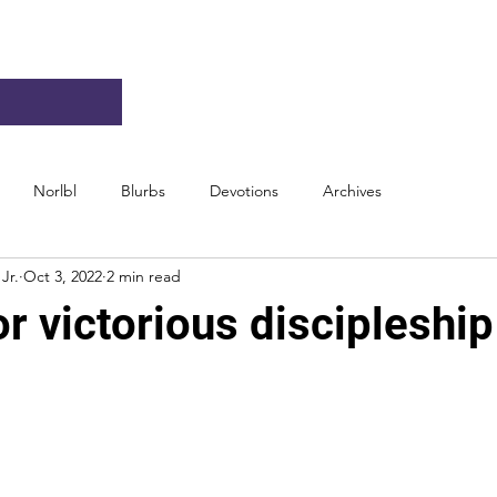
Norlbl
Blurbs
Devotions
Archives
Jr.
Oct 3, 2022
2 min read
r victorious discipleship