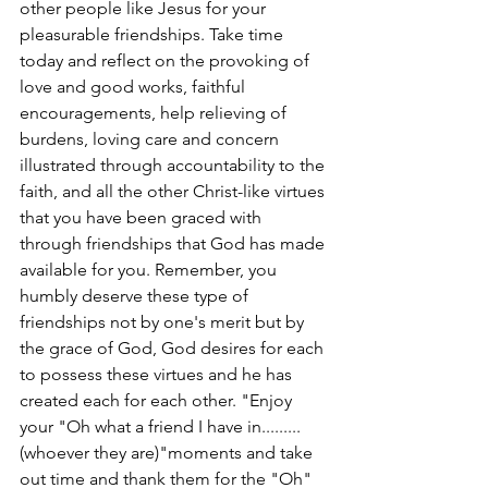
other people like Jesus for your 
pleasurable friendships. Take time 
today and reflect on the provoking of 
love and good works, faithful 
encouragements, help relieving of 
burdens, loving care and concern 
illustrated through accountability to the 
faith, and all the other Christ-like virtues 
that you have been graced with 
through friendships that God has made 
available for you. Remember, you 
humbly deserve these type of 
friendships not by one's merit but by 
the grace of God, God desires for each 
to possess these virtues and he has 
created each for each other. "Enjoy 
your "Oh what a friend I have in......... 
(whoever they are)"moments and take 
out time and thank them for the "Oh" 