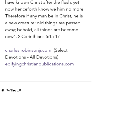
have known Christ after the flesh, yet 
now henceforth know we him no more. 
Therefore if any man be in Christ, he is 
a new creature: old things are passed 
away; behold, all things are become 
new". 2 Corinthians 5:15-17
charleslrobinsonjr.com
  (Select 
Devotions - All Devotions)
edifyingchristianpublications.com
See All
Recent Posts