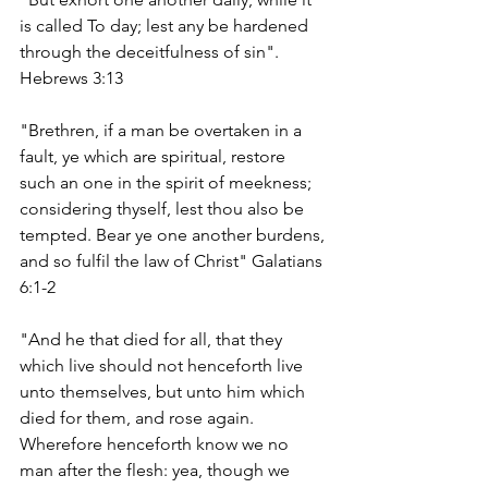
is called To day; lest any be hardened 
through the deceitfulness of sin". 
Hebrews 3:13
"Brethren, if a man be overtaken in a 
fault, ye which are spiritual, restore 
such an one in the spirit of meekness; 
considering thyself, lest thou also be 
tempted. Bear ye one another burdens, 
and so fulfil the law of Christ" Galatians 
6:1-2
"And he that died for all, that they 
which live should not henceforth live 
unto themselves, but unto him which 
died for them, and rose again. 
Wherefore henceforth know we no 
man after the flesh: yea, though we 