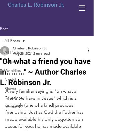
Charles L. Robinson Jr.
Post
All Posts
Charles L Robinson Jr.
All Posts
Aug 28, 2024
2 min read
"Oh what a friend you have
Periodicals
in........" ~ Author Charles
Weeklies
Norlbl
L. Robinson Jr.
Blurbs
A very familiar saying is "oh what a 
Devotions
friend we have in Jesus" which is a 
uniquely (one of a kind) precious 
Archives
friendship. Just as God the Father has 
made available his only begotten son 
Jesus for you, he has made available 