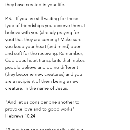
they have created in your life. 
P.S. - If you are still waiting for these 
type of friendships you deserve them. I 
believe with you (already praying for 
you) that they are coming! Make sure 
you keep your heart (and mind) open 
and soft for the receiving. Remember, 
God does heart transplants that makes 
people believe and do no different 
(they become new creatures) and you 
are a recipient of them being a new 
creature, in the name of Jesus. 
"And let us consider one another to 
provoke love and to good works" 
Hebrews 10:24
"But exhort one another daily, while it 