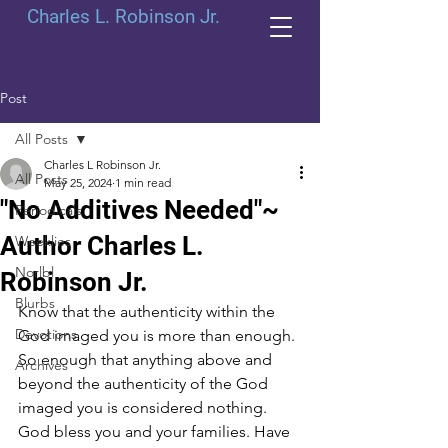
Charles L. Robinson Jr.
Post
All Posts
Charles L Robinson Jr.
All Posts
May 25, 2024
1 min read
"No Additives Needed"~
Periodicals
Author Charles L.
Weeklies
Norlbl
Robinson Jr.
Blurbs
Know that the authenticity within the 
Devotions
God imaged you is more than enough. 
So enough that anything above and 
Archives
beyond the authenticity of the God 
imaged you is considered nothing. 
God bless you and your families. Have 