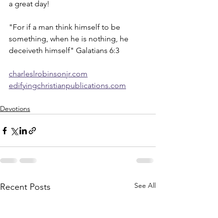
a great day!
"For if a man think himself to be 
something, when he is nothing, he 
deceiveth himself" Galatians 6:3
charleslrobinsonjr.com
edifyingchristianpublications.com
Devotions
See All
Recent Posts