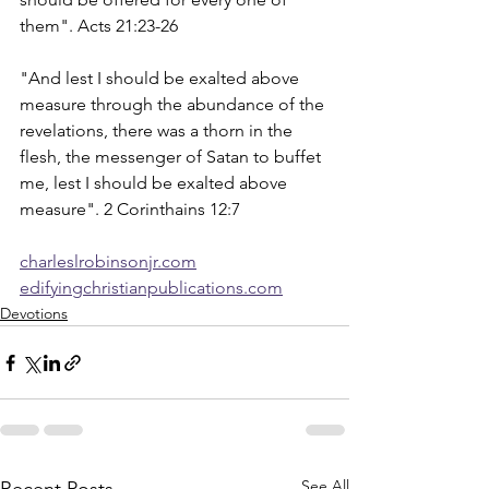
them". Acts 21:23-26
"And lest I should be exalted above 
measure through the abundance of the 
revelations, there was a thorn in the 
flesh, the messenger of Satan to buffet 
me, lest I should be exalted above 
measure". 2 Corinthains 12:7
charleslrobinsonjr.com
edifyingchristianpublications.com
Devotions
See All