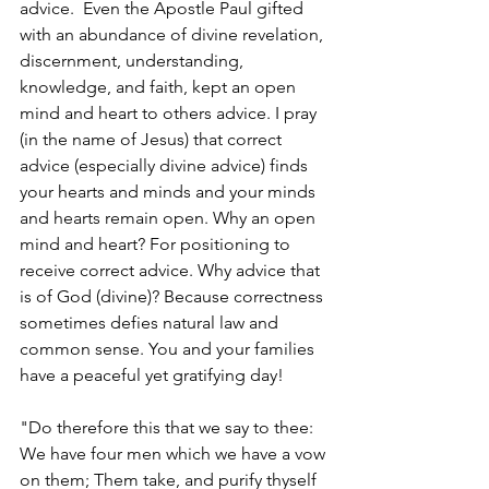
advice.  Even the Apostle Paul gifted 
with an abundance of divine revelation, 
discernment, understanding, 
knowledge, and faith, kept an open 
mind and heart to others advice. I pray 
(in the name of Jesus) that correct 
advice (especially divine advice) finds 
your hearts and minds and your minds 
and hearts remain open. Why an open 
mind and heart? For positioning to 
receive correct advice. Why advice that 
is of God (divine)? Because correctness 
sometimes defies natural law and 
common sense. You and your families 
have a peaceful yet gratifying day!
"Do therefore this that we say to thee: 
We have four men which we have a vow 
on them; Them take, and purify thyself 