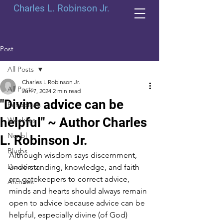
Charles L. Robinson Jr.
Post
All Posts
Charles L Robinson Jr.
All Posts
Jun 7, 2024
2 min read
"Divine advice can be
Periodicals
helpful" ~ Author Charles
Weeklies
Norlbl
L. Robinson Jr.
Blurbs
Although wisdom says discernment, 
Devotions
understanding, knowledge, and faith 
are gatekeepers to correct advice, 
Archives
minds and hearts should always remain 
open to advice because advice can be 
helpful, especially divine (of God) 