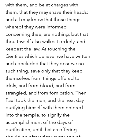
with them, and be at charges with 
them, that they may shave their heads: 
and all may know that those things, 
whereof they were informed 
concerning thee, are nothing; but that 
thou thyself also walkest orderly, and 
keepest the law. As touching the 
Gentiles which believe, we have written 
and concluded that they observe no 
such thing, save only that they keep 
themselves from things offered to 
idols, and from blood, and from 
strangled, and from fornication. Then 
Paul took the men, and the next day 
purifying himself with them entered 
into the temple, to signify the 
accomplishment of the days of 
purification, until that an offering 
should be offered for every one of 