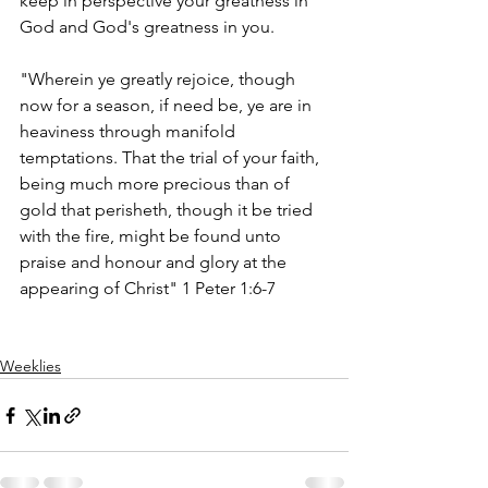
keep in perspective your greatness in 
God and God's greatness in you. 
"Wherein ye greatly rejoice, though 
now for a season, if need be, ye are in 
heaviness through manifold 
temptations. That the trial of your faith, 
being much more precious than of 
gold that perisheth, though it be tried 
with the fire, might be found unto 
praise and honour and glory at the 
appearing of Christ" 1 Peter 1:6-7
Weeklies