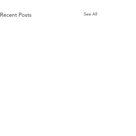
See All
Recent Posts