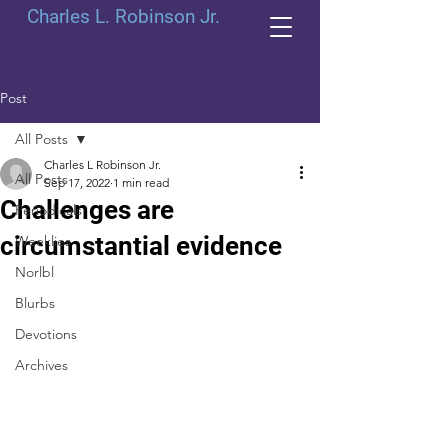
Charles L. Robinson Jr.
Post
All Posts
Charles L Robinson Jr.
All Posts
Sep 17, 2022
1 min read
Challenges are
Periodicals
circumstantial evidence
Weeklies
Norlbl
Blurbs
Devotions
Archives