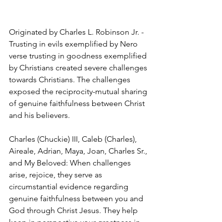
Originated by Charles L. Robinson Jr. - 
Trusting in evils exemplified by Nero 
verse trusting in goodness exemplified 
by Christians created severe challenges 
towards Christians. The challenges 
exposed the reciprocity-mutual sharing 
of genuine faithfulness between Christ 
and his believers. 
Charles (Chuckie) III, Caleb (Charles), 
Aireale, Adrian, Maya, Joan, Charles Sr., 
and My Beloved: When challenges 
arise, rejoice, they serve as 
circumstantial evidence regarding 
genuine faithfulness between you and 
God through Christ Jesus. They help 