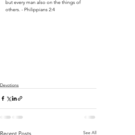
but every man also on the things of 
others. - Philippians 2:4
Devotions
See All
Recent Posts