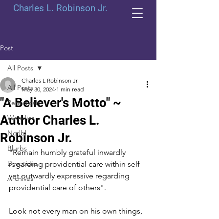
Charles L. Robinson Jr.
Post
All Posts
Charles L Robinson Jr.
All Posts
May 30, 2024
1 min read
"A Believer's Motto" ~
Periodicals
Author Charles L.
Weeklies
Norlbl
Robinson Jr.
Blurbs
"Remain humbly grateful inwardly 
Devotions
regarding providential care within self 
yet outwardly expressive regarding 
Archives
providential care of others". 
Look not every man on his own things, 