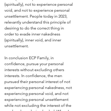
(spiritually), not to experience personal 
void, and not to experience personal 
unsettlement. People today in 2023, 
relevantly understand this principle of 
desiring to do the correct thing in 
order to evade inner nakedness 
(spiritually), inner void, and inner 
unsettlement. 
In conclusion ECP Family, in 
confidence, pursue your personal 
interests without excluding others 
interests. In confidence, the men 
pursued their personal interest of not 
experiencing personal nakedness, not 
experiencing personal void, and not 
experiencing personal unsettlement 
while not excluding the interest of the 