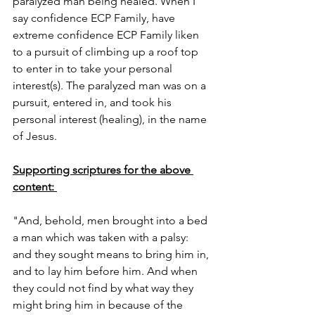
paralyzed man being healed. When I 
say confidence ECP Family, have 
extreme confidence ECP Family liken 
to a pursuit of climbing up a roof top 
to enter in to take your personal 
interest(s). The paralyzed man was on a 
pursuit, entered in, and took his 
personal interest (healing), in the name 
of Jesus. 
Supporting scriptures for the above 
content: 
"And, behold, men brought into a bed 
a man which was taken with a palsy: 
and they sought means to bring him in, 
and to lay him before him. And when 
they could not find by what way they 
might bring him in because of the 