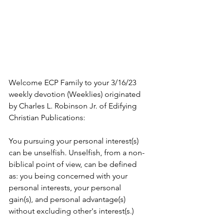
Welcome ECP Family to your 3/16/23 
weekly devotion (Weeklies) originated 
by Charles L. Robinson Jr. of Edifying 
Christian Publications:
You pursuing your personal interest(s) 
can be unselfish. Unselfish, from a non-
biblical point of view, can be defined 
as: you being concerned with your 
personal interests, your personal 
gain(s), and personal advantage(s) 
without excluding other's interest(s.) 