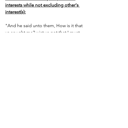
interests while not excluding other's 
interest(s):
"And he said unto them, How is it that 
ye sought me? wist ye not that I must 
be about my Fathers business?" Luke 
2:49 
"Even as the Son of man came not to 
be ministered unto, but to minister, 
and give his life a ransom for many" 
Matthew 20:28  
The above two scriptures (Luke 2:49; 
Matthew 20:28) illustrates Jesus 
emptied as a man - in the lens of 
humanity, fully God and man, who had 
(has) personal interests of satisfying his 