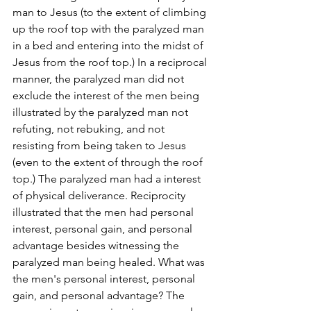
man to Jesus (to the extent of climbing 
up the roof top with the paralyzed man 
in a bed and entering into the midst of 
Jesus from the roof top.) In a reciprocal 
manner, the paralyzed man did not 
exclude the interest of the men being 
illustrated by the paralyzed man not 
refuting, not rebuking, and not 
resisting from being taken to Jesus 
(even to the extent of through the roof 
top.) The paralyzed man had a interest 
of physical deliverance. Reciprocity 
illustrated that the men had personal 
interest, personal gain, and personal 
advantage besides witnessing the 
paralyzed man being healed. What was 
the men's personal interest, personal 
gain, and personal advantage? The 