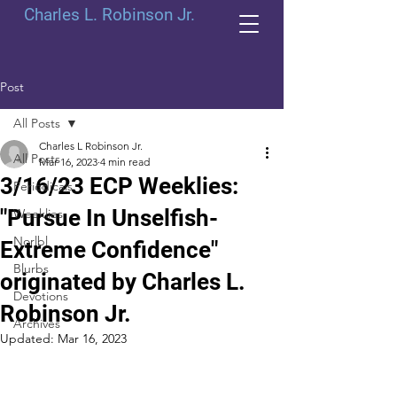
Charles L. Robinson Jr.
Post
All Posts
Charles L Robinson Jr.
All Posts
Mar 16, 2023
4 min read
3/16/23 ECP Weeklies:
Periodicals
"Pursue In Unselfish-
Weeklies
Norlbl
Extreme Confidence"
Blurbs
originated by Charles L.
Devotions
Robinson Jr.
Archives
Updated:
Mar 16, 2023