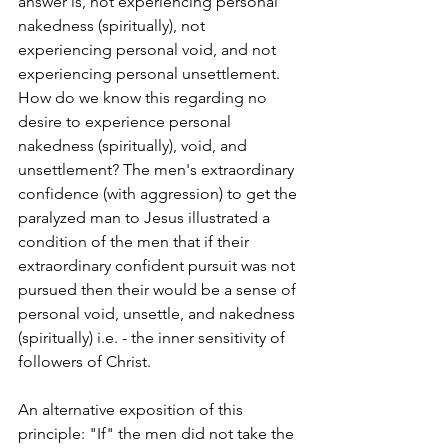
answer is, not experiencing personal 
nakedness (spiritually), not 
experiencing personal void, and not 
experiencing personal unsettlement. 
How do we know this regarding no 
desire to experience personal 
nakedness (spiritually), void, and 
unsettlement? The men's extraordinary 
confidence (with aggression) to get the 
paralyzed man to Jesus illustrated a 
condition of the men that if their 
extraordinary confident pursuit was not 
pursued then their would be a sense of 
personal void, unsettle, and nakedness 
(spiritually) i.e. - the inner sensitivity of 
followers of Christ. 
An alternative exposition of this 
principle: "If" the men did not take the 