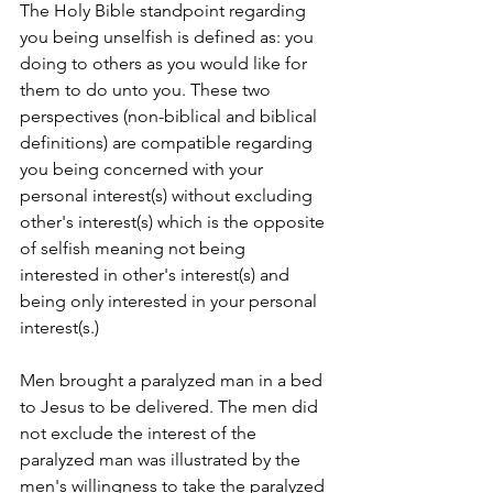
The Holy Bible standpoint regarding 
you being unselfish is defined as: you 
doing to others as you would like for 
them to do unto you. These two 
perspectives (non-biblical and biblical 
definitions) are compatible regarding 
you being concerned with your 
personal interest(s) without excluding 
other's interest(s) which is the opposite 
of selfish meaning not being 
interested in other's interest(s) and 
being only interested in your personal 
interest(s.)
Men brought a paralyzed man in a bed 
to Jesus to be delivered. The men did 
not exclude the interest of the 
paralyzed man was illustrated by the 
men's willingness to take the paralyzed 