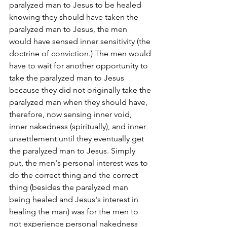
paralyzed man to Jesus to be healed 
knowing they should have taken the 
paralyzed man to Jesus, the men 
would have sensed inner sensitivity (the 
doctrine of conviction.) The men would 
have to wait for another opportunity to 
take the paralyzed man to Jesus 
because they did not originally take the 
paralyzed man when they should have, 
therefore, now sensing inner void, 
inner nakedness (spiritually), and inner 
unsettlement until they eventually get 
the paralyzed man to Jesus. Simply 
put, the men's personal interest was to 
do the correct thing and the correct 
thing (besides the paralyzed man 
being healed and Jesus's interest in 
healing the man) was for the men to 
not experience personal nakedness 