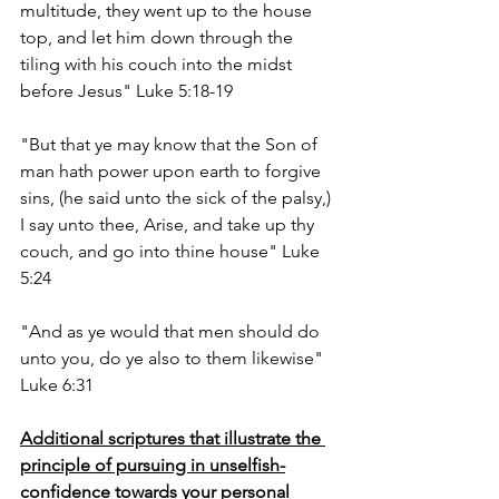
multitude, they went up to the house 
top, and let him down through the 
tiling with his couch into the midst 
before Jesus" Luke 5:18-19
"But that ye may know that the Son of 
man hath power upon earth to forgive 
sins, (he said unto the sick of the palsy,) 
I say unto thee, Arise, and take up thy 
couch, and go into thine house" Luke 
5:24
"And as ye would that men should do 
unto you, do ye also to them likewise" 
Luke 6:31
Additional scriptures that illustrate the 
principle of pursuing in unselfish-
confidence towards your personal 