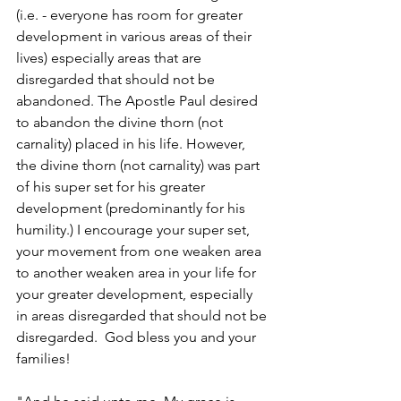
(i.e. - everyone has room for greater 
development in various areas of their 
lives) especially areas that are 
disregarded that should not be 
abandoned. The Apostle Paul desired 
to abandon the divine thorn (not 
carnality) placed in his life. However, 
the divine thorn (not carnality) was part 
of his super set for his greater 
development (predominantly for his 
humility.) I encourage your super set, 
your movement from one weaken area 
to another weaken area in your life for 
your greater development, especially 
in areas disregarded that should not be 
disregarded.  God bless you and your 
families!