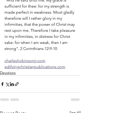
"And he said unto me, My grace is 
sufficient for thee: for my strength is 
made perfect in weakness. Most gladly 
therefore will I rather glory in my 
infirmities, that the power of Christ may 
rest upon me. Therefore I take pleasure 
in my infirmities, in distress for Christ 
sake: for when I am weak, then I am 
strong". 2 Corinthians 12:9-10
charleslrobinsonjr.com
edifyingchristianpublications.com
Devotions
See All