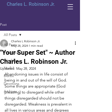
Charles L. Robinson Jr.
Post
All Posts
Charles L Robinson Jr.
All Posts
May 28, 2024
1 min read
"Your Super Set" ~ Author
Periodicals
Charles L. Robinson Jr.
Weeklies
Norlbl
Updated:
May 28, 2024
Abandoning issues in life consist of 
Blurbs
being in and out of the will of God. 
Devotions
Some things are appropriate (God 
Archives
pleasing) to disregard while other 
things disregarded should not be 
disregarded. Weakness is prevalent in 
all lives in various areas and degrees 