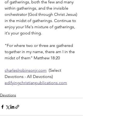
of gatherings, both the few and many 
within gatherings, and the invisible 
orchestrator (God through Christ Jesus) 
in the midst of gatherings. Continue to 
enjoy your life's mixture of gatherings, 
it's your good thing.
"For where two or three are gathered 
together in my name, there am I in the 
midst of them" Matthew 18:20
charleslrobinsonjr.com
  (Select 
Devotions - All Devotions)
edifyingchristianpublications.com
Devotions