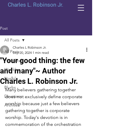
Charles L. Robinson Jr.
Post
All Posts
Charles L Robinson Jr.
All Posts
Sep 20, 2024
1 min read
"Your good thing: the few
Periodicals
and many"~ Author
Weeklies
Norlbl
Charles L. Robinson Jr.
Blurbs
Many believers gathering together 
Devotions
does not exclusively define corporate 
worship because just a few believers 
Archives
gathering together is corporate 
worship. Today's devotion is in 
commemoration of the orchestration 