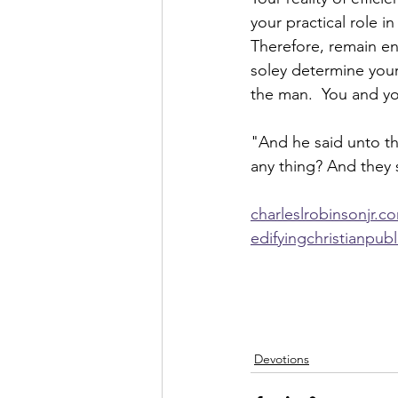
your practical role in
Therefore, remain en
soley determine your
the man.  You and you
"And he said unto th
any thing? And they 
charleslrobinsonjr.c
edifyingchristianpub
Devotions