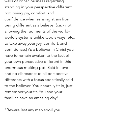
walls of consciousness regarding 
standing in your perspective different 
not losing joy, comfort, and 
confidence when sensing strain from 
being different as a believer (i.e. - not 
allowing the rudiments of the world- 
worldly systems unlike God's ways, etc., 
to take away your joy, comfort, and 
confidence.) As a believer in Christ you 
have to remain awaken to the fact of 
your own perspective different in this 
enormous melting-pot. Said in love 
and no disrespect to all perspective 
differents with a focus specifically said 
to the believer: You naturally fit in, just 
remember your fit. You and your 
families have an amazing day!
"Beware lest any man spoil you 