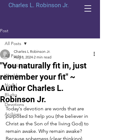
Charles L. Robinson Jr.
Post
All Posts
Charles L Robinson Jr.
All Posts
Aug 8, 2024
2 min read
"You naturally fit in, just
Periodicals
remember your fit" ~
Weeklies
Norlbl
Author Charles L.
Blurbs
Robinson Jr.
Devotions
Today's devotion are words that are 
Archives
purposed to help you (the believer in 
Christ as the Son of the living God) to 
remain awake. Why remain awake? 
Because soberness (clear thinking) 