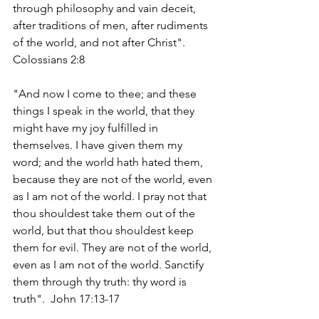
through philosophy and vain deceit, 
after traditions of men, after rudiments 
of the world, and not after Christ". 
Colossians 2:8
"And now I come to thee; and these 
things I speak in the world, that they 
might have my joy fulfilled in 
themselves. I have given them my 
word; and the world hath hated them, 
because they are not of the world, even 
as I am not of the world. I pray not that 
thou shouldest take them out of the 
world, but that thou shouldest keep 
them for evil. They are not of the world, 
even as I am not of the world. Sanctify 
them through thy truth: thy word is 
truth".  John 17:13-17