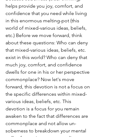
helps provide you joy, comfort, and 
confidence that you need while living 
in this enormous melting-pot (this 
world of mixed-various ideas, beliefs, 
etc.) Before we move forward, think 
about these questions: Who can deny 
that mixed-various ideas, beliefs, etc. 
exist in this world? Who can deny that 
much joy, comfort, and confidence 
dwells for one in his or her perspective 
commonplace? Now let's move 
forward, this devotion is not a focus on 
the specific differences within mixed-
various ideas, beliefs, etc. This 
devotion is a focus for you remain 
awaken to the fact that differences are 
commonplace and not allow un-
soberness to breakdown your mental 