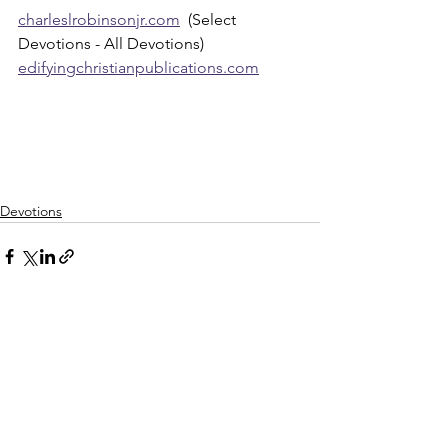
charleslrobinsonjr.com
  (Select 
Devotions - All Devotions)
edifyingchristianpublications.com
Devotions
See All
Recent Posts