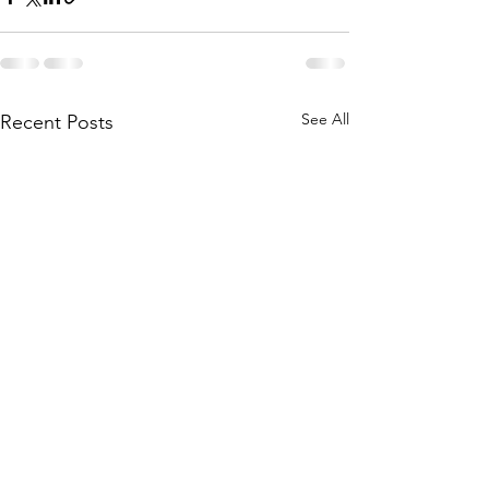
See All
Recent Posts