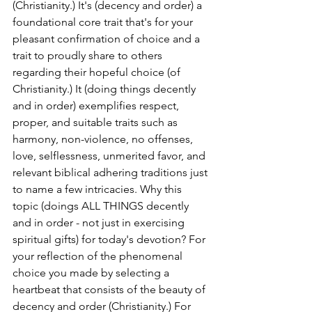
(Christianity.) It's (decency and order) a 
foundational core trait that's for your 
pleasant confirmation of choice and a 
trait to proudly share to others 
regarding their hopeful choice (of 
Christianity.) It (doing things decently 
and in order) exemplifies respect, 
proper, and suitable traits such as 
harmony, non-violence, no offenses, 
love, selflessness, unmerited favor, and 
relevant biblical adhering traditions just 
to name a few intricacies. Why this 
topic (doings ALL THINGS decently 
and in order - not just in exercising 
spiritual gifts) for today's devotion? For 
your reflection of the phenomenal 
choice you made by selecting a 
heartbeat that consists of the beauty of 
decency and order (Christianity.) For 