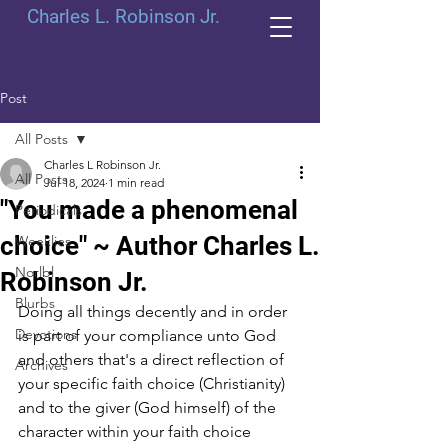
Charles L. Robinson Jr.
Post
All Posts
Charles L Robinson Jr.
All Posts
Jul 18, 2024
1 min read
"You made a phenomenal
Periodicals
choice" ~ Author Charles L.
Weeklies
Norlbl
Robinson Jr.
Blurbs
Doing all things decently and in order 
Devotions
is part of your compliance unto God 
and others that's a direct reflection of 
Archives
your specific faith choice (Christianity) 
and to the giver (God himself) of the 
character within your faith choice 