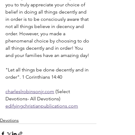
you to truly appreciate your choice of 
belief in doing all things decently and 
in order is to be consciously aware that 
not all things believe in decency and 
order. However, you made a 
phenomenal choice by choosing to do 
all things decently and in order! You 
and your families have an amazing day!
"Let all things be done decently and in 
order". 1 Corinthians 14:40
charleslrobinsonjr.com
 (Select 
Devotions- All Devotions)
edifyingchristianpublications.com
Devotions