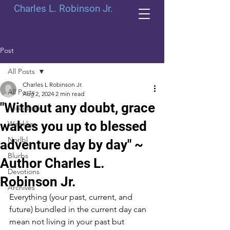
Charles L. Robinson Jr.
Post
All Posts
Charles L Robinson Jr.
All Posts
Aug 2, 2024
2 min read
"Without any doubt, grace
Periodicals
wakes you up to blessed
Weeklies
Norlbl
adventure day by day" ~
Blurbs
Author Charles L.
Devotions
Robinson Jr.
Archives
Everything (your past, current, and 
future) bundled in the current day can 
mean not living in your past but 