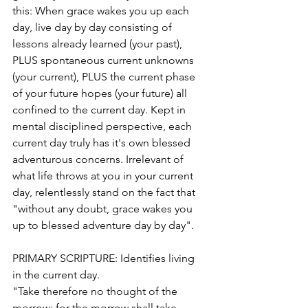
this: When grace wakes you up each 
day, live day by day consisting of 
lessons already learned (your past), 
PLUS spontaneous current unknowns 
(your current), PLUS the current phase 
of your future hopes (your future) all 
confined to the current day. Kept in 
mental disciplined perspective, each 
current day truly has it's own blessed 
adventurous concerns. Irrelevant of 
what life throws at you in your current 
day, relentlessly stand on the fact that 
"without any doubt, grace wakes you 
up to blessed adventure day by day".  
PRIMARY SCRIPTURE: Identifies living 
in the current day.
"Take therefore no thought of the 
morrow: for the morrow shall take 