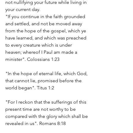
not nullifying your future while living in 
your current day.  
"If you continue in the faith grounded 
and settled, and not be moved away 
from the hope of the gospel, which ye 
have learned, and which was preached 
to every creature which is under 
heaven; whereof I Paul am made a 
minister". Colossians 1:23
"In the hope of eternal life, which God, 
that cannot lie, promised before the 
world began". Titus 1:2
"For I reckon that the sufferings of this 
present time are not worthy to be 
compared with the glory which shall be 
revealed in us". Romans 8:18