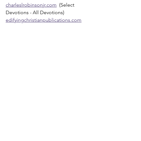
charleslrobinsonjr.com
  (Select 
Devotions - All Devotions)
edifyingchristianpublications.com
Devotions
See All
Recent Posts