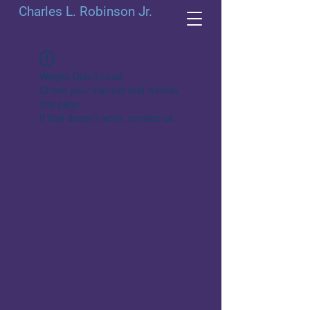
Charles L. Robinson Jr.
Widget Didn’t Load
Check your internet and refresh
this page.
If that doesn’t work, contact us.