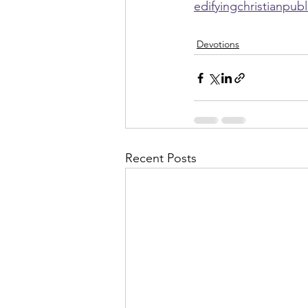
edifyingchristianpub
Devotions
Recent Posts