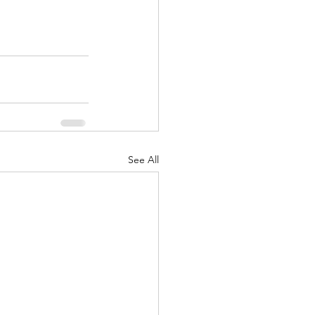
See All