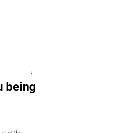
u being
nt of the 