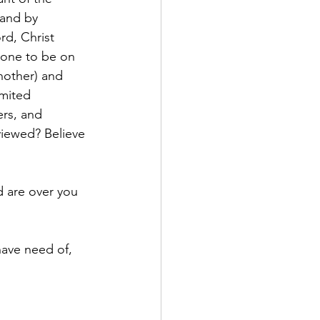
 and by 
rd, Christ 
 one to be on 
nother) and 
mited 
rs, and 
viewed? Believe 
 are over you 
have need of, 