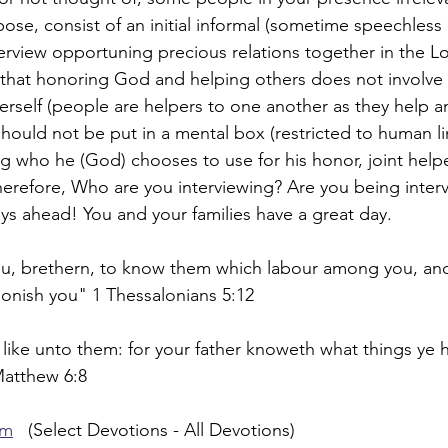
pose, consist of an initial informal (sometime speechless
erview opportuning precious relations together in the Lo
 that honoring God and helping others does not involve
herself (people are helpers to one another as they help a
ould not be put in a mental box (restricted to human li
 who he (God) chooses to use for his honor, joint helpe
Therefore, Who are you interviewing? Are you being inter
s ahead! You and your families have a great day.
, brethern, to know them which labour among you, and
onish you" 1 Thessalonians 5:12
 like unto them: for your father knoweth what things ye 
Matthew 6:8
om
   (Select Devotions - All Devotions)