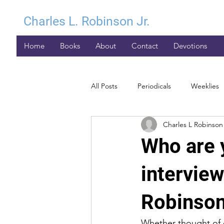
Charles L. Robinson Jr.
Home
Books
About
Contact
Devotions
All Posts
Periodicals
Weeklies
Charles L Robinson 
Who are 
intervie
Robinson
Whether thought of o