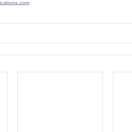
lications.com