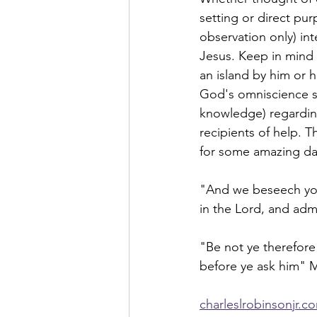
setting or direct pur
observation only) int
Jesus. Keep in mind
an island by him or 
God's omniscience sh
knowledge) regarding
recipients of help. 
for some amazing day
"And we beseech you
in the Lord, and adm
"Be not ye therefore
before ye ask him" 
charleslrobinsonjr.c