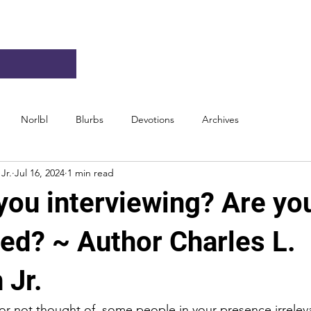
Norlbl
Blurbs
Devotions
Archives
Jr.
Jul 16, 2024
1 min read
you interviewing? Are yo
wed? ~ Author Charles L.
 Jr.
r not thought of, some people in your presence irreleva