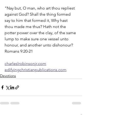
"Nay but, O man, who art thou repliest 
against God? Shall the thing formed 
say to him that formed it, Why hast 
thou made me thus? Hath not the 
potter power over the clay, of the same 
lump to make sure one vessel unto 
honour, and another unto dishonour?  
Romans 9:20-21
charleslrobinsonjr.com
edifyingchristianpublications.com
Devotions