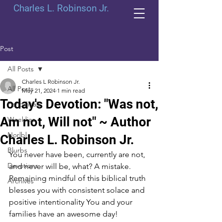
Charles L. Robinson Jr.
Post
All Posts
Charles L Robinson Jr.
All Posts
May 21, 2024
1 min read
Today's Devotion: "Was not,
Periodicals
Am not, Will not" ~ Author
Weeklies
Norlbl
Charles L. Robinson Jr.
Blurbs
You never have been, currently are not, 
Devotions
and never will be, what? A mistake. 
Remaining mindful of this biblical truth 
Archives
blesses you with consistent solace and 
positive intentionality You and your 
families have an awesome day!