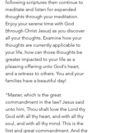
following scriptures then continue to 
meditate and listen for expanded 
thoughts through your meditation. 
Enjoy your serene time with God 
(through Christ Jesus) as you discover 
all your thoughts. Examine how your 
thoughts are currently applicable to 
your life, how can those thoughts be 
greater impacted to your life as a 
pleasing offering unto God's heart, 
and a witness to others. You and your 
families have a beautiful day!
"Master, which is the great 
commandment in the law? Jesus said 
unto him, Thou shalt love the Lord thy 
God with all thy heart, and with all thy 
soul, and with all thy mind. This is the 
first and great commandment. And the 