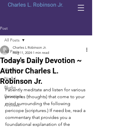
Charles L. Robinson Jr.
Post
All Posts
Charles L Robinson Jr.
All Posts
Aug 11, 2024
1 min read
Today's Daily Devotion ~
Periodicals
Author Charles L.
Weeklies
Norlbl
Robinson Jr.
Blurbs
Patiently meditate and listen for various 
Devotions
principles (thoughts) that come to your 
mind surrounding the following 
Archives
pericope (scriptures.) If need be, read a 
commentary that provides you a 
foundational explanation of the 