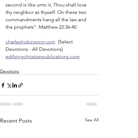
second is like unto it, Thou shalt love 
thy neighbor as thyself. On these two 
commandments hang all the law and 
the prophets". Matthew 22:36-40
charleslrobinsonjr.com
  (Select 
Devotions - All Devotions)
edifyingchristianpublications.com
Devotions
See All
Recent Posts