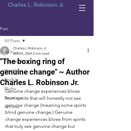
Charles L. Robinson Jr.
Post
All Posts
Charles L Robinson Jr.
All Posts
Jun 24, 2024
2 min read
"The boxing ring of
Periodicals
genuine change" ~ Author
Weeklies
Norlbl
Charles L. Robinson Jr.
Blurbs
Genuine change experiences blows 
Devotions
from spirits that will honestly not see 
genuine change (meaning some spirits 
Archives
blind genuine change.) Genuine 
change experiences blows from spirits 
that truly see genuine change but 