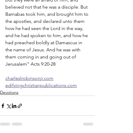
believed not that he was a disciple. But 
Barnabas took him, and brought him to 
the apostles, and declared unto them 
how he had seen the Lord in the way, 
and he had spoken to him, and how he 
had preached boldly at Damascus in 
the name of Jesus. And he was with 
them coming in and going out of 
Jerusalem" Acts 9:20-28
charleslrobinsonjr.com
edifyingchristianpublications.com
Devotions