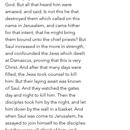
God. But all that heard him were 
amazed, and said; Is not this he that 
destroyed them which called on this 
name in Jerusalem, and came hither 
for that intent, that he might bring 
them bound unto the chief priests? But 
Saul increased in the more in strength, 
and confounded the Jews which dwelt 
at Damascus, proving that this is very 
Christ. And after that many days were 
filled, the Jews took counsel to kill 
him: But their laying await was known 
of Saul. And they watched the gates 
day and night to kill him. Then the 
disciples took him by the night, and let 
him down by the wall in a basket. And 
when Saul was come to Jerusalem, he 
assayed to join himself to the disciples: 
but they were all afraid of him, and 