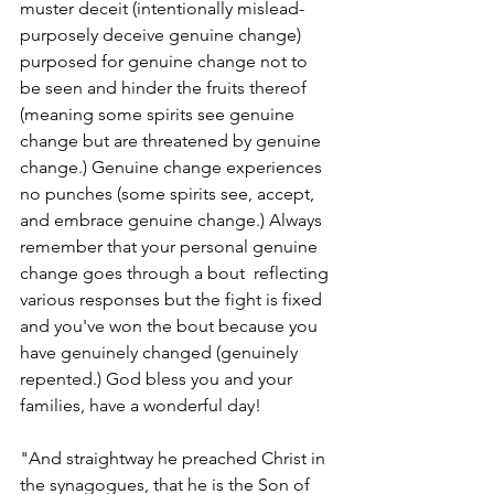
muster deceit (intentionally mislead-
purposely deceive genuine change) 
purposed for genuine change not to 
be seen and hinder the fruits thereof 
(meaning some spirits see genuine 
change but are threatened by genuine 
change.) Genuine change experiences 
no punches (some spirits see, accept, 
and embrace genuine change.) Always 
remember that your personal genuine 
change goes through a bout  reflecting 
various responses but the fight is fixed 
and you've won the bout because you 
have genuinely changed (genuinely 
repented.) God bless you and your 
families, have a wonderful day!
"And straightway he preached Christ in 
the synagogues, that he is the Son of 