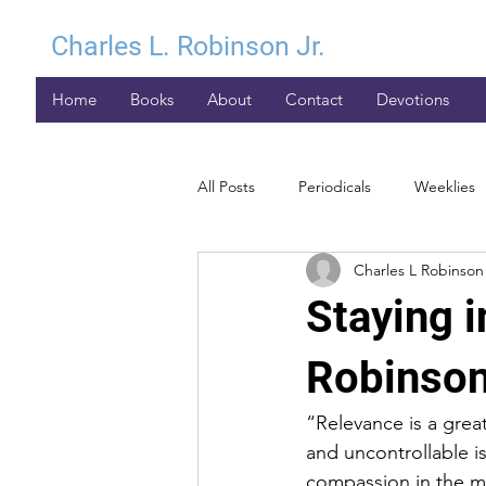
Charles L. Robinson Jr.
Home
Books
About
Contact
Devotions
All Posts
Periodicals
Weeklies
Charles L Robinson 
Staying i
Robinson
“Relevance is a grea
and uncontrollable is
compassion in the mi