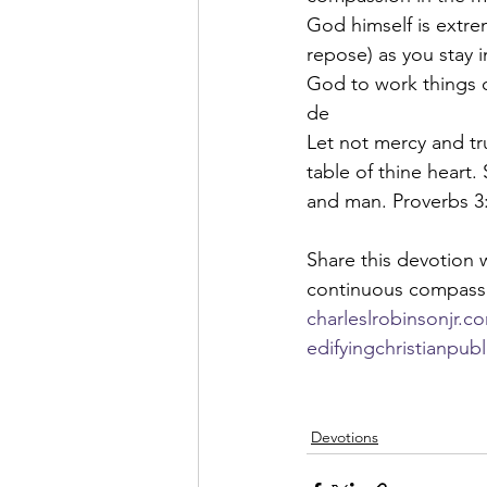
God himself is extre
repose) as you stay 
God to work things o
de
Let not mercy and tr
table of thine heart
and man. Proverbs 3
Share this devotion w
continuous compassi
charleslrobinsonjr.c
edifyingchristianpub
Devotions