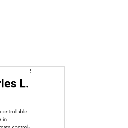
les L.
controllable 
 in 
imate control-