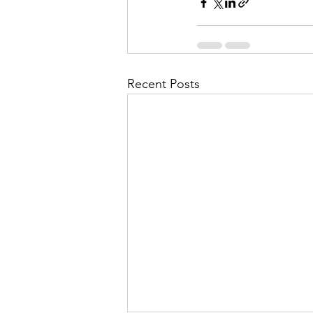
Recent Posts