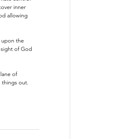
over inner 
od 
allowing 
m upon the 
 sight of God 
lane of 
 things out.