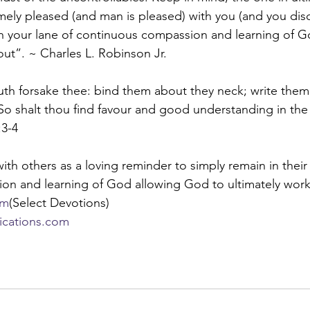
mely pleased (and man is pleased) with you (and you disc
in your lane of continuous compassion and learning of G
ut”. ~ Charles L. Robinson Jr.
uth forsake thee: bind them about they neck; write the
. So shalt thou find favour and good understanding in the
:3-4
ith others as a loving reminder to simply remain in their 
on and learning of God allowing God to ultimately work
om
(Select Devotions)
lications.com