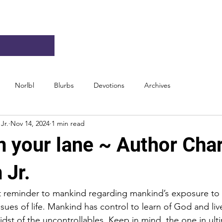
Norlbl
Blurbs
Devotions
Archives
Jr.
Nov 14, 2024
1 min read
n your lane ~ Author Char
 Jr.
t reminder to mankind regarding mankind’s exposure to 
sues of life. Mankind has control to learn of God and live
dst of the uncontrollables. Keep in mind, the one in ult