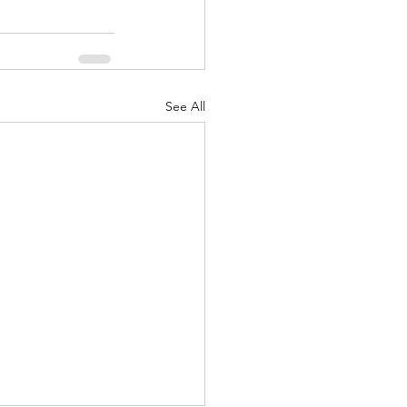
See All