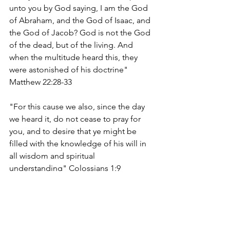
unto you by God saying, I am the God 
of Abraham, and the God of Isaac, and 
the God of Jacob? God is not the God 
of the dead, but of the living. And 
when the multitude heard this, they 
were astonished of his doctrine" 
Matthew 22:28-33
"For this cause we also, since the day 
we heard it, do not cease to pray for 
you, and to desire that ye might be 
filled with the knowledge of his will in 
all wisdom and spiritual 
understanding" Colossians 1:9
charleslrobinsonjr.com
edifyingchristianpublications.com