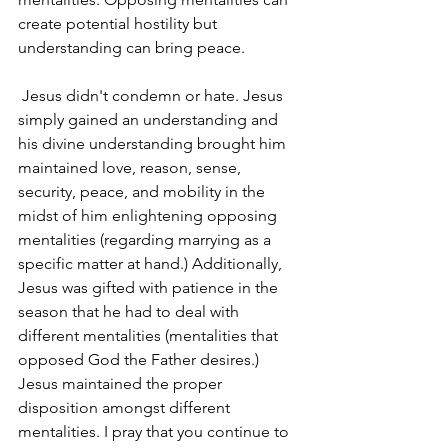
create potential hostility but 
understanding can bring peace.
 Jesus didn't condemn or hate. Jesus 
simply gained an understanding and 
his divine understanding brought him 
maintained love, reason, sense, 
security, peace, and mobility in the 
midst of him enlightening opposing 
mentalities (regarding marrying as a 
specific matter at hand.) Additionally, 
Jesus was gifted with patience in the 
season that he had to deal with 
different mentalities (mentalities that 
opposed God the Father desires.) 
Jesus maintained the proper 
disposition amongst different 
mentalities. I pray that you continue to 