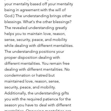
your mentality based off your mentality 
being in agreement with the will of 
God.) The understanding brings other 
blessings. What's the other blessings? 
The revealed understanding greatly 
helps you to maintain love, reason, 
sense, security, peace, and mobility 
while dealing with different mentalities. 
The understanding positions your 
proper disposition dealing with 
different mentalities. You remain free 
dealing with different mentalities. No 
condemnation or hatred but 
maintained love, reason, sense, 
security, peace, and mobility. 
Additionally, the understanding gifts 
you with the required patience for the 
season you have to deal with different 
mentalities. Opposing mentalities can 