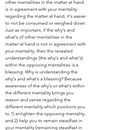
other mentalities in the matter at hand 
is in agreement with your mentality 
regarding the matter at hand, it's easier 
to not be consumed or weighed down. 
Just as important, if the why's and 
what's of other mentalities in the 
matter at hand is not in agreement with 
your mentality, then the revealed 
understandings (the why's and what's) 
within the opposing mentalities is a 
blessing. Why is understanding the 
why's and what's a blessing? Because 
awareness of the why's or what's within 
the different mentality brings you 
reason and sense regarding the 
different mentality which positions you 
to 1) enlighten the opposing mentality, 
and 2) help you to remain steadfast in 
your mentality (remaining steadfast in 