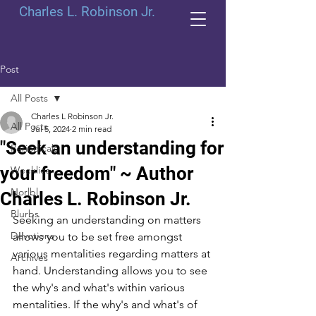
Charles L. Robinson Jr.
Post
All Posts
Charles L Robinson Jr.
All Posts
Jul 5, 2024
2 min read
"Seek an understanding for
Periodicals
your freedom" ~ Author
Weeklies
Norlbl
Charles L. Robinson Jr.
Blurbs
Seeking an understanding on matters 
Devotions
allows you to be set free amongst 
various mentalities regarding matters at 
Archives
hand. Understanding allows you to see 
the why's and what's within various 
mentalities. If the why's and what's of 