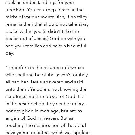
seek an understandings for your 
freedom! You can keep peace in the 
midst of various mentalities, if hostility 
remains then that should not take away 
peace within you (it didn't take the 
peace out of Jesus.) God be with you 
and your families and have a beautiful 
day.
"Therefore in the resurrection whose 
wife shall she be of the seven? for they 
all had her. Jesus answered and said 
unto them, Ye do err, not knowing the 
scriptures, nor the power of God. For 
in the resurrection they neither marry, 
nor are given in marriage, but are as 
angels of God in heaven. But as 
touching the resurrection of the dead, 
have ye not read that which was spoken 