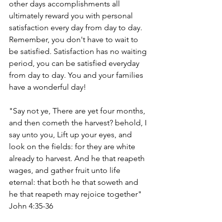
other days accomplishments all 
ultimately reward you with personal 
satisfaction every day from day to day. 
Remember, you don't have to wait to 
be satisfied. Satisfaction has no waiting 
period, you can be satisfied everyday 
from day to day. You and your families 
have a wonderful day!
"Say not ye, There are yet four months, 
and then cometh the harvest? behold, I 
say unto you, Lift up your eyes, and 
look on the fields: for they are white 
already to harvest. And he that reapeth 
wages, and gather fruit unto life 
eternal: that both he that soweth and 
he that reapeth may rejoice together" 
John 4:35-36