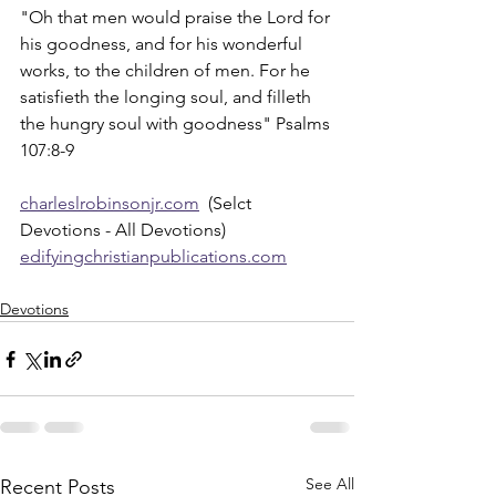
"Oh that men would praise the Lord for 
his goodness, and for his wonderful 
works, to the children of men. For he 
satisfieth the longing soul, and filleth 
the hungry soul with goodness" Psalms 
107:8-9
charleslrobinsonjr.com
  (Selct 
Devotions - All Devotions)
edifyingchristianpublications.com
Devotions
See All
Recent Posts