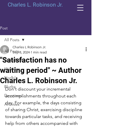
Charles L. Robinson Jr.
Post
All Posts
Charles L Robinson Jr.
All Posts
Sep 8, 2024
1 min read
"Satisfaction has no
Periodicals
waiting period" ~ Author
Weeklies
Norlbl
Charles L. Robinson Jr.
Blurbs
Don't discount your incremental 
Devotions
accomplishments throughout each 
day. For example, the days consisting 
Archives
of sharing Christ, exercising discipline 
towards particular tasks, and receiving 
help from others accompanied with 