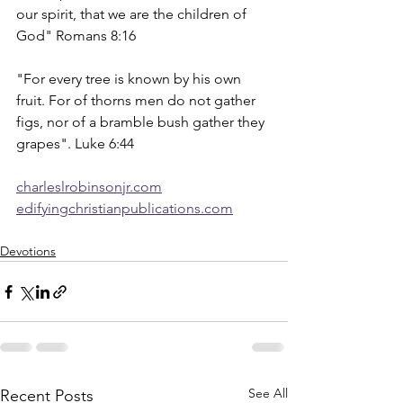
our spirit, that we are the children of 
God" Romans 8:16
"For every tree is known by his own 
fruit. For of thorns men do not gather 
figs, nor of a bramble bush gather they 
grapes". Luke 6:44
charleslrobinsonjr.com
edifyingchristianpublications.com
Devotions
See All
Recent Posts