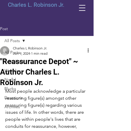
Charles L. Robinson Jr.
Post
All Posts
Charles L Robinson Jr.
All Posts
Jun 9, 2024
1 min read
"Reassurance Depot" ~
Periodicals
Author Charles L.
Weeklies
Norlbl
Robinson Jr.
Blurbs
Most people acknowledge a particular 
Devotions
reassuring figure(s) amongst other 
reassuring figure(s) regarding various 
Archives
issues of life. In other words, there are 
people within people's lives that are 
conduits for reassurance, however, 