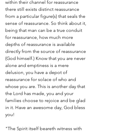
within their channel for reassurance 
there still exists distinct reassurance 
from a particular figure(s) that seals the 
sense of reassurance. So think about it, 
being that man can be a true conduit 
for reassurance, how much more 
depths of reassurance is available 
directly from the source of reassurance 
(God himself.) Know that you are never 
alone and emptiness is a mere 
delusion, you have a depot of 
reassurance for solace of who and 
whose you are. This is another day that 
the Lord has made, you and your 
families choose to rejoice and be glad 
in it. Have an awesome day, God bless 
you! 
"The Spirit itself beareth witness with 