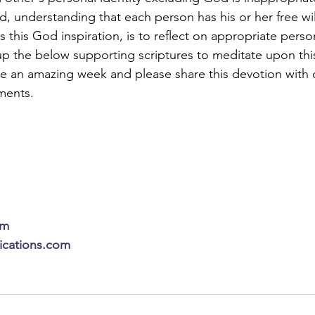
, understanding that each person has his or her free wil
 this God inspiration, is to reflect on appropriate person
up the below supporting scriptures to meditate upon thi
ve an amazing week and please share this devotion with o
ments.
om
lications.com