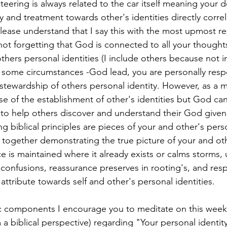
steering is always related to the car itself meaning your d
y and treatment towards other's identities directly corre
ease understand that I say this with the most upmost re
ot forgetting that God is connected to all your thought
hers personal identities (I include others because not in 
 some circumstances -God lead, you are personally respo
stewardship of others personal identity. However, as a 
se of the establishment of other's identities but God can
to help others discover and understand their God given
ing biblical principles are pieces of your and other's perso
 together demonstrating the true picture of your and othe
e is maintained where it already exists or calms storms,
o confusions, reassurance preserves in rooting's, and re
attribute towards self and other's personal identities.
ic components I encourage you to meditate on this week
 a biblical perspective) regarding "Your personal identity