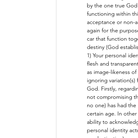
by the one true God i
functioning within t
acceptance or non-ac
again for the purpose
car that function tog
destiny (God establi
1) Your personal ide
flesh and transparent
as image-likeness of
ignoring variation(s)
God. Firstly, regard
not compromising the 
no one) has had the m
certain age. In othe
ability to acknowledg
personal identity act