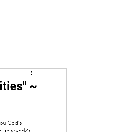
ties" ~
you God's 
g, this week's 