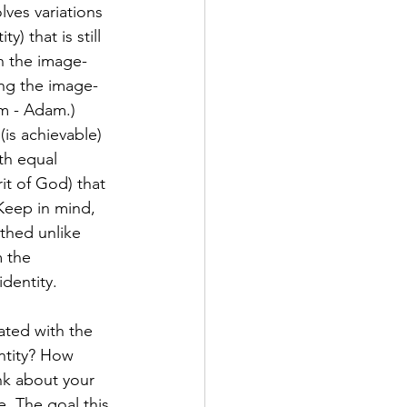
lves variations 
 that is still 
in the image-
ing the image-
am - Adam.) 
(is achievable) 
th equal 
it of God) that 
Keep in mind, 
thed unlike 
 the 
identity.
ated with the 
ntity? How 
nk about your 
. The goal this 