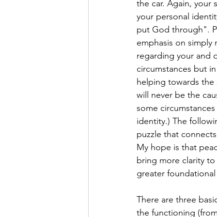
the car. Again, your 
your personal identit
put God through". Pl
emphasis on simply n
regarding your and ot
circumstances but in
helping towards the 
will never be the cau
some circumstances 
identity.) The follow
puzzle that connects
My hope is that peac
bring more clarity t
greater foundational 
There are three bas
the functioning (from