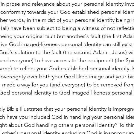
k in prose and relevance about your personal identity invo
onformity towards your God established personal identity)
her words, in the midst of your personal identity being 
(all) have been subject to being a witness of not reflect
eing your original fault but another's fault (the first Ad
ive God imaged-likeness personal identity can still exist 
God's solution to the fault (the second Adam - Jesus) wi
(and everyone) to have access to the equipment (the Spir
yone) to reflect your God established personal identity. 
overeignty over both your God liked image and your bir
made a way for you (and everyone) to be removed from
e God personal identity to God imaged-likeness personal 
ly Bible illustrates that your personal identity is impregn
ch have you included God in handling your personal ide
ht about God handling others personal identity? To thi
 other's personal identity excluding God is inappropriate