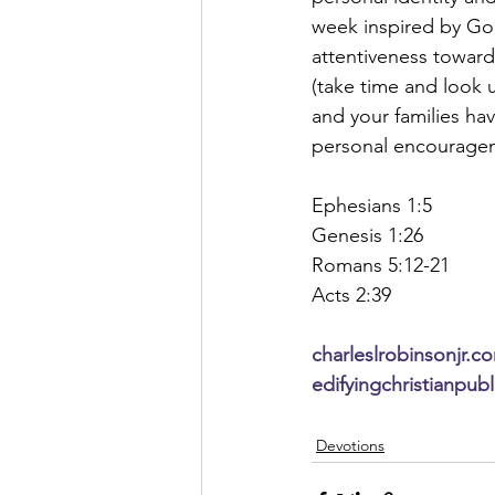
week inspired by God
attentiveness towards
(take time and look 
and your families ha
personal encourage
Ephesians 1:5
Genesis 1:26
Romans 5:12-21
Acts 2:39
charleslrobinsonjr.c
edifyingchristianpub
Devotions