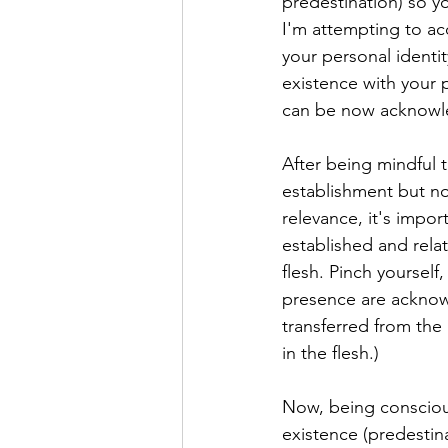
predestination) so yo
I'm attempting to acc
your personal ident
existence with your p
can be now acknowl
After being mindful 
establishment but no
relevance, it's impor
established and rela
flesh. Pinch yourself,
presence are acknowl
transferred from the 
in the flesh.)
Now, being conscious
existence (predestina