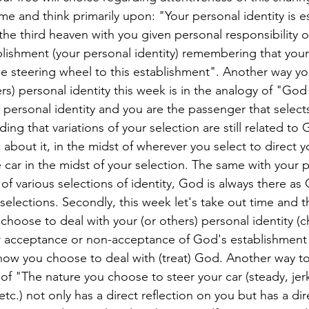
ime and think primarily upon: "Your personal identity is e
he third heaven with you given personal responsibility o
blishment (your personal identity) remembering that you
e steering wheel to this establishment". Another way yo
s) personal identity this week is in the analogy of "God 
 personal identity and you are the passenger that selects
ding that variations of your selection are still related to
about it, in the midst of wherever you select to direct yo
e car in the midst of your selection. The same with your 
t of various selections of identity, God is always there as
s selections. Secondly, this week let's take out time and 
hoose to deal with your (or others) personal identity (ch
ur acceptance or non-acceptance of God's establishment 
 how you choose to deal with (treat) God. Another way to
y of "The nature you choose to steer your car (steady, jerk
tc.) not only has a direct reflection on you but has a dir