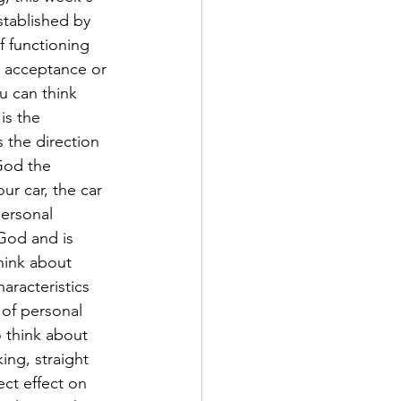
stablished by 
f functioning 
r acceptance or 
u can think 
is the 
 the direction 
 God the 
ur car, the car 
personal 
 God and is 
think about 
aracteristics 
of personal 
 think about 
ing, straight 
ect effect on 