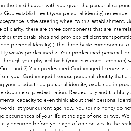
n the third heaven with you given the personal responsib
his God establishment (your personal identity) rememberi
ceptance is the steering wheel to this establishment. U
 of clarity, there are three components that are interrel
ether that establishes and provides efficient transportati
shed personal identity).) The three basic components to 
ntity was/is predestined 2) Your predestined personal id
 through your physical birth (your existence - creation) w
 God, and 3) Your predestined God imaged-likeness is a
 from your God imaged-likeness personal identity that are 
ing your predestined personal identity, explained in pros
doctrine of predestination: Respectfully and truthfully s
ental capacity to even think about their personal identity
r words, at your current age now, you (or no none) do no
e occurrences of your life at the age of one or two. Well
ually occurred before your age of one or two (in the real