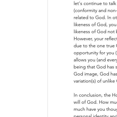
let's continue to tal
(conformity and non-c
related to God. In ot
likeness of God, you 
likeness of God not b
However, your reflect
due to the one true 
opportunity for you 
allows you (and ever
being that God has s
God image, God has 
variation(s) of unlik
In conclusion, the Ho
will of God. How mu
much have you thoug
personal identity and