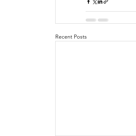
Recent Posts