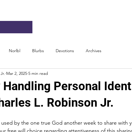
Norlbl
Blurbs
Devotions
Archives
Jr.
Mar 2, 2025
5 min read
 Handling Personal Identi
arles L. Robinson Jr.
e used by the one true God another week to share with 
our free will choice regarding attentiveness of this sharin