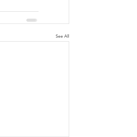
See All