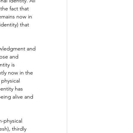
l identity. All 
he fact that 
emains now in 
dentity) that 
nowledgment and 
rose and 
tity is 
tly now in the 
 physical 
entity has 
eing alive and 
n-physical 
sh), thirdly 