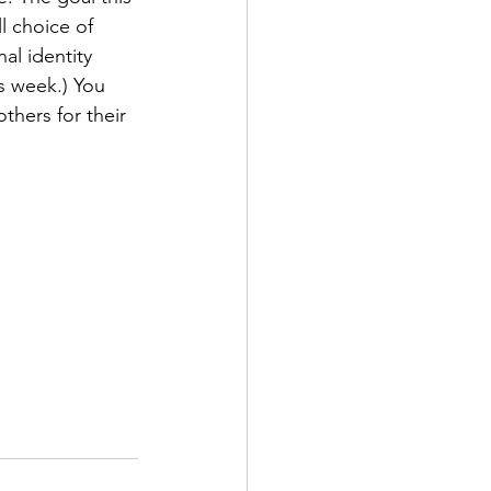
l choice of 
al identity 
s week.) You 
thers for their 