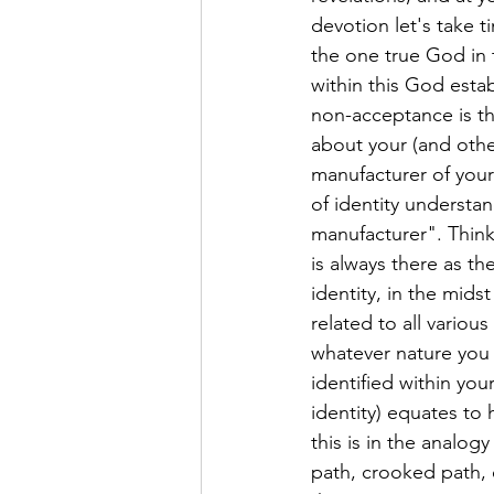
devotion let's take t
the one true God in t
within this God esta
non-acceptance is th
about your (and other
manufacturer of your
of identity understan
manufacturer". Think 
is always there as th
identity, in the mids
related to all variou
whatever nature you c
identified within yo
identity) equates to
this is in the analog
path, crooked path, e