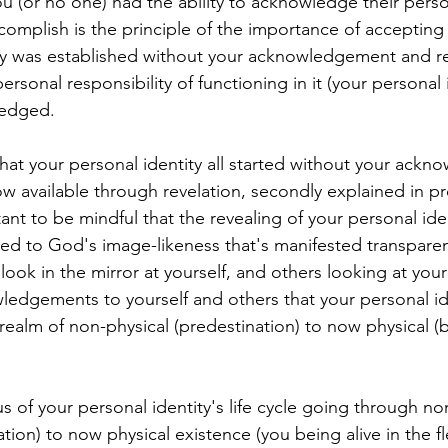
u (or no one) had the ability to acknowledge their persona
omplish is the principle of the importance of accepting t
ity was established without your acknowledgement and r
ersonal responsibility of functioning in it (your personal i
edged.
that your personal identity all started without your ack
w available through revelation, secondly explained in p
tant to be mindful that the revealing of your personal iden
ted to God's image-likeness that's manifested transparen
 look in the mirror at yourself, and others looking at your
edgements to yourself and others that your personal id
realm of non-physical (predestination) to now physical (b
 of your personal identity's life cycle going through no
tion) to now physical existence (you being alive in the fle