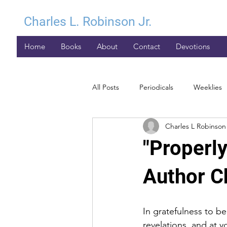
Charles L. Robinson Jr.
Home
Books
About
Contact
Devotions
All Posts
Periodicals
Weeklies
Charles L Robinson 
"Properly
Author Ch
In gratefulness to b
revelations, and at y