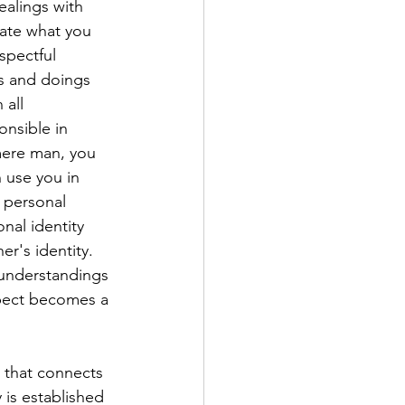
ealings with 
late what you 
spectful 
s and doings 
all 
nsible in 
mere man, you 
 use you in 
 personal 
nal identity 
r's identity. 
 understandings 
spect becomes a 
 that connects 
 is established 