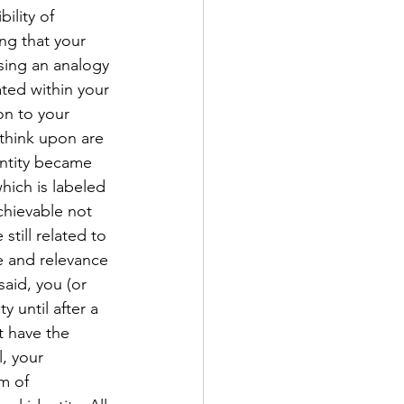
ility of 
ng that your 
sing an analogy 
ated within your 
on to your 
think upon are 
entity became 
hich is labeled 
chievable not 
still related to 
e and relevance 
aid, you (or 
 until after a 
t have the 
, your 
m of 