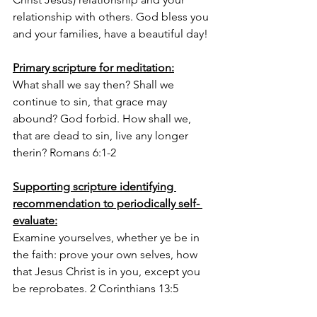
relationship with others. God bless you 
and your families, have a beautiful day! 
Primary scripture for meditation:
What shall we say then? Shall we 
continue to sin, that grace may 
abound? God forbid. How shall we, 
that are dead to sin, live any longer 
therin? Romans 6:1-2
Supporting scripture identifying 
recommendation to periodically self- 
evaluate:
Examine yourselves, whether ye be in 
the faith: prove your own selves, how 
that Jesus Christ is in you, except you 
be reprobates. 2 Corinthians 13:5