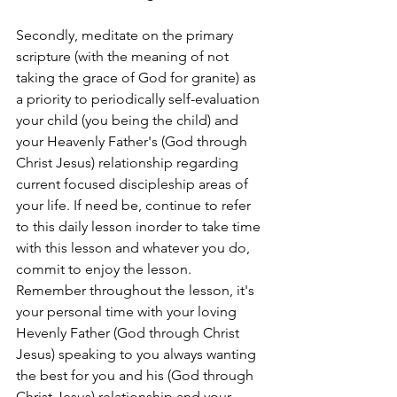
Secondly, meditate on the primary 
scripture (with the meaning of not 
taking the grace of God for granite) as 
a priority to periodically self-evaluation 
your child (you being the child) and 
your Heavenly Father's (God through 
Christ Jesus) relationship regarding 
current focused discipleship areas of 
your life. If need be, continue to refer 
to this daily lesson inorder to take time 
with this lesson and whatever you do, 
commit to enjoy the lesson. 
Remember throughout the lesson, it's 
your personal time with your loving 
Hevenly Father (God through Christ 
Jesus) speaking to you always wanting 
the best for you and his (God through 
Christ Jesus) relationship and your 