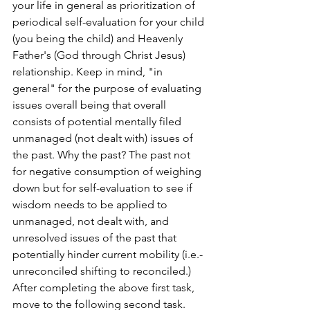
your life in general as prioritization of 
periodical self-evaluation for your child 
(you being the child) and Heavenly 
Father's (God through Christ Jesus) 
relationship. Keep in mind, "in 
general" for the purpose of evaluating 
issues overall being that overall 
consists of potential mentally filed 
unmanaged (not dealt with) issues of 
the past. Why the past? The past not 
for negative consumption of weighing 
down but for self-evaluation to see if 
wisdom needs to be applied to 
unmanaged, not dealt with, and 
unresolved issues of the past that 
potentially hinder current mobility (i.e.- 
unreconciled shifting to reconciled.) 
After completing the above first task, 
move to the following second task.