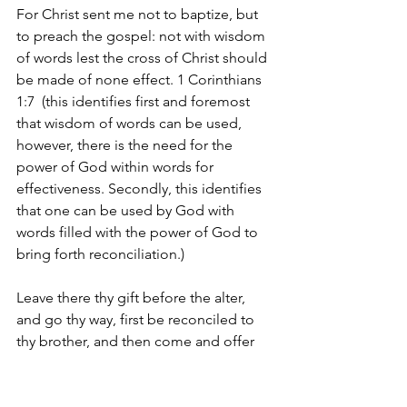
For Christ sent me not to baptize, but 
to preach the gospel: not with wisdom 
of words lest the cross of Christ should 
be made of none effect. 1 Corinthians 
1:7  (this identifies first and foremost 
that wisdom of words can be used, 
however, there is the need for the 
power of God within words for 
effectiveness. Secondly, this identifies 
that one can be used by God with 
words filled with the power of God to 
bring forth reconciliation.) 
Leave there thy gift before the alter, 
and go thy way, first be reconciled to 
thy brother, and then come and offer 
thy gift. Matthew 5:24  (this identifies 
personal reconciliation with man.)