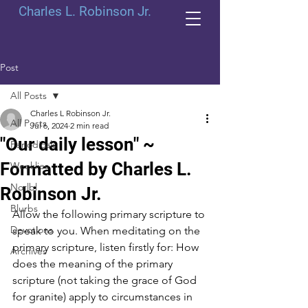
Charles L. Robinson Jr.
Post
All Posts
Charles L Robinson Jr.
All Posts
Jul 6, 2024
2 min read
"Our daily lesson" ~
Periodicals
Formatted by Charles L.
Weeklies
Norlbl
Robinson Jr.
Blurbs
Allow the following primary scripture to 
Devotions
speak to you. When meditating on the 
primary scripture, listen firstly for: How 
Archives
does the meaning of the primary 
scripture (not taking the grace of God 
for granite) apply to circumstances in 