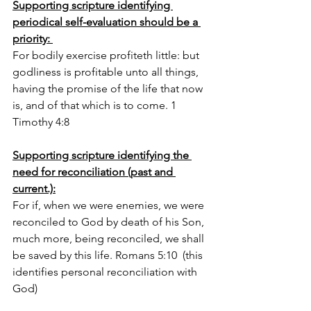
Supporting scripture identifying 
periodical self-evaluation should be a 
priority: 
For bodily exercise profiteth little: but 
godliness is profitable unto all things, 
having the promise of the life that now 
is, and of that which is to come. 1 
Timothy 4:8
Supporting scripture identifying the 
need for reconciliation (past and 
current.):
For if, when we were enemies, we were 
reconciled to God by death of his Son, 
much more, being reconciled, we shall 
be saved by this life. Romans 5:10  (this 
identifies personal reconciliation with 
God)