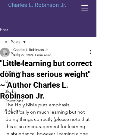
Charles L. Robinson Jr.
Post
All Posts
Charles L Robinson Jr.
All Posts
Aug 27, 2024
1 min read
"Little learning but correct
Periodicals
doing has serious weight"
Weeklies
Norlbl
~ Author Charles L.
Blurbs
Robinson Jr.
Devotions
The Holy Bible puts emphasis 
Archives
specifically on much learning but not 
doing things correctly (please note that 
this is an encouragement for learning 
in abundance, however, learning alone 