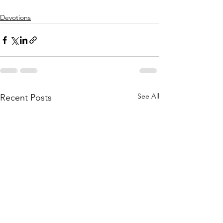
Devotions
See All
Recent Posts