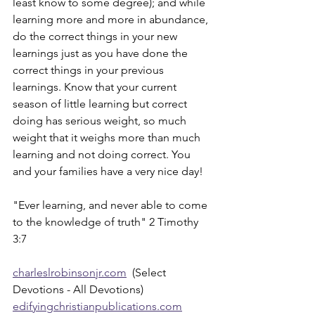
least know to some degree); and while 
learning more and more in abundance, 
do the correct things in your new 
learnings just as you have done the 
correct things in your previous 
learnings. Know that your current 
season of little learning but correct 
doing has serious weight, so much 
weight that it weighs more than much 
learning and not doing correct. You 
and your families have a very nice day!
"Ever learning, and never able to come 
to the knowledge of truth" 2 Timothy 
3:7
charleslrobinsonjr.com
  (Select 
Devotions - All Devotions)
edifyingchristianpublications.com