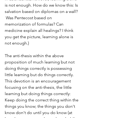
is not enough. How do we know this: Is 
salvation based on diplomas on a wall? 
 Was Pentecost based on 
memorization of formulas? Can 
medicine explain all healings? I think 
you get the picture, learning alone is 
not enough.)
The anti-thesis within the above 
proposition of much learning but not 
doing things correctly is possessing 
little learning but do things correctly. 
This devotion is an encouragement 
focusing on the anti-thesis, the little 
learning but doing things correctly: 
Keep doing the correct thing within the 
things you know; the things you don't 
know don't do until you do know (at 