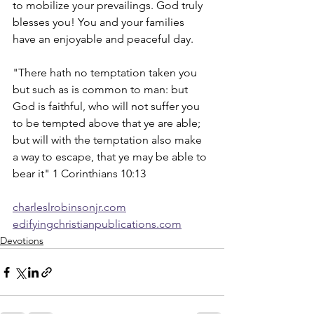
to mobilize your prevailings. God truly 
blesses you! You and your families 
have an enjoyable and peaceful day.  
"There hath no temptation taken you 
but such as is common to man: but 
God is faithful, who will not suffer you 
to be tempted above that ye are able; 
but will with the temptation also make 
a way to escape, that ye may be able to 
bear it" 1 Corinthians 10:13
charleslrobinsonjr.com
edifyingchristianpublications.com
Devotions