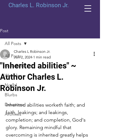
Charles L. Robinson Jr.
Post
All Posts
Charles L Robinson Jr.
All Posts
Jun 2, 2024
1 min read
"Inherited abilities" ~
Periodicals
Author Charles L.
Weeklies
Norlbl
Robinson Jr.
Blurbs
Devotions
Inherited abilities worketh faith; and 
faith, leakings; and leakings, 
Archives
completion; and completion, God's 
glory. Remaining mindful that 
overcoming is inherited greatly helps 