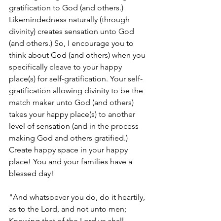
gratification to God (and others.) 
Likemindedness naturally (through 
divinity) creates sensation unto God 
(and others.) So, I encourage you to 
think about God (and others) when you 
specifically cleave to your happy 
place(s) for self-gratification. Your self-
gratification allowing divinity to be the 
match maker unto God (and others) 
takes your happy place(s) to another 
level of sensation (and in the process 
making God and others gratified.) 
Create happy space in your happy 
place! You and your families have a 
blessed day!
"And whatsoever you do, do it heartily, 
as to the Lord, and not unto men; 
Knowing that of the Lord ye shall 