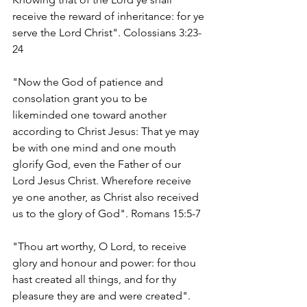
receive the reward of inheritance: for ye 
serve the Lord Christ". Colossians 3:23-
24
"Now the God of patience and 
consolation grant you to be 
likeminded one toward another 
according to Christ Jesus: That ye may 
be with one mind and one mouth 
glorify God, even the Father of our 
Lord Jesus Christ. Wherefore receive 
ye one another, as Christ also received 
us to the glory of God". Romans 15:5-7
"Thou art worthy, O Lord, to receive 
glory and honour and power: for thou 
hast created all things, and for thy 
pleasure they are and were created". 