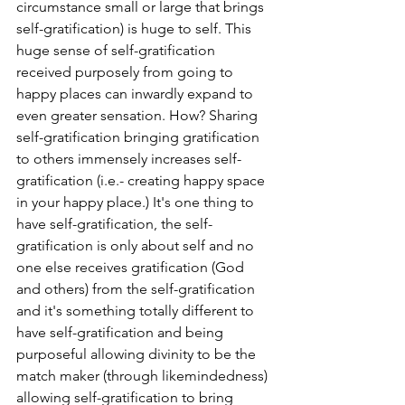
circumstance small or large that brings 
self-gratification) is huge to self. This 
huge sense of self-gratification 
received purposely from going to 
happy places can inwardly expand to 
even greater sensation. How? Sharing 
self-gratification bringing gratification 
to others immensely increases self-
gratification (i.e.- creating happy space 
in your happy place.) It's one thing to 
have self-gratification, the self-
gratification is only about self and no 
one else receives gratification (God 
and others) from the self-gratification 
and it's something totally different to 
have self-gratification and being 
purposeful allowing divinity to be the 
match maker (through likemindedness) 
allowing self-gratification to bring 