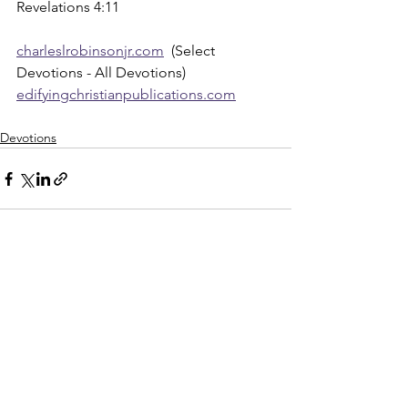
Revelations 4:11
charleslrobinsonjr.com
  (Select 
Devotions - All Devotions)
edifyingchristianpublications.com
Devotions
See All
Recent Posts