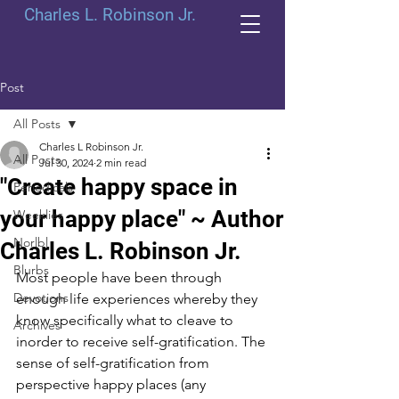
Charles L. Robinson Jr.
Post
All Posts
Charles L Robinson Jr.
All Posts
Jul 30, 2024
2 min read
"Create happy space in
Periodicals
your happy place" ~ Author
Weeklies
Norlbl
Charles L. Robinson Jr.
Blurbs
Most people have been through 
Devotions
enough life experiences whereby they 
know specifically what to cleave to 
Archives
inorder to receive self-gratification. The 
sense of self-gratification from 
perspective happy places (any 