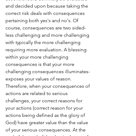
and decided upon because taking the 
correct risk deals with consequences 
pertaining both yes's and no's. Of 
course, consequences are two sided- 
less challenging and more challenging 
with typically the more challenging 
requiring more evaluation. A blessing 
within your more challenging 
consequences is that your more 
challenging consequences illuminates-
exposes your values of reason. 
Therefore, when your consequences of 
actions are related to serious 
challenges, your correct reasons for 
your actions (correct reason for your 
actions being defined as the glory of 
God) have greater value than the value 
of your serious consequences. At the 