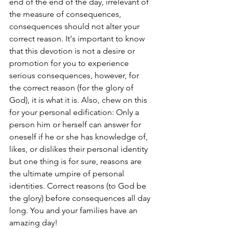
end of the end of the day, irrelevant of 
the measure of consequences, 
consequences should not alter your 
correct reason. It's important to know 
that this devotion is not a desire or 
promotion for you to experience 
serious consequences, however, for 
the correct reason (for the glory of 
God), it is what it is.
Also, chew on this 
for your personal edification: Only a 
person him or herself can answer for 
oneself if he or she has knowledge of, 
likes, or dislikes their personal identity 
but one thing is for sure, reasons are 
the ultimate umpire of personal 
identities. Correct reasons (to God be 
the glory) before consequences all day 
long. You and your families have an 
amazing day!