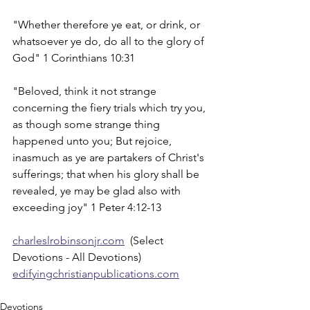
"Whether therefore ye eat, or drink, or 
whatsoever ye do, do all to the glory of 
God" 1 Corinthians 10:31
"Beloved, think it not strange 
concerning the fiery trials which try you, 
as though some strange thing 
happened unto you; But rejoice, 
inasmuch as ye are partakers of Christ's 
sufferings; that when his glory shall be 
revealed, ye may be glad also with 
exceeding joy" 1 Peter 4:12-13
charleslrobinsonjr.com
  (Select 
Devotions - All Devotions)
edifyingchristianpublications.com
Devotions