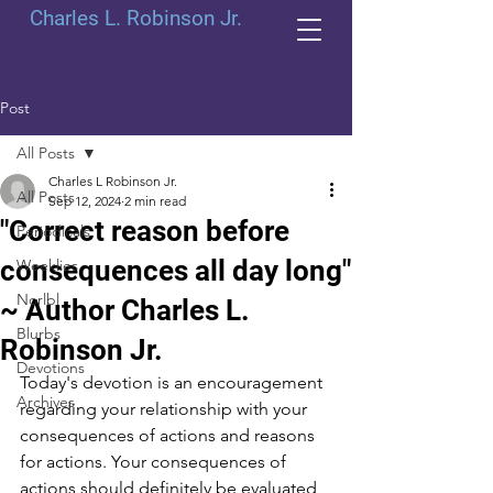
Charles L. Robinson Jr.
Post
All Posts
Charles L Robinson Jr.
All Posts
Sep 12, 2024
2 min read
"Correct reason before
Periodicals
consequences all day long"
Weeklies
Norlbl
~ Author Charles L.
Blurbs
Robinson Jr.
Devotions
Today's devotion is an encouragement 
Archives
regarding your relationship with your 
consequences of actions and reasons 
for actions. Your consequences of 
actions should definitely be evaluated 