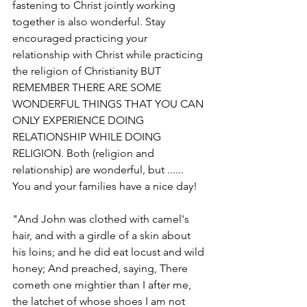
fastening to Christ jointly working 
together is also wonderful. Stay 
encouraged practicing your 
relationship with Christ while practicing 
the religion of Christianity BUT 
REMEMBER THERE ARE SOME 
WONDERFUL THINGS THAT YOU CAN 
ONLY EXPERIENCE DOING 
RELATIONSHIP WHILE DOING 
RELIGION. Both (religion and 
relationship) are wonderful, but ......     
You and your families have a nice day!
"And John was clothed with camel's 
hair, and with a girdle of a skin about 
his loins; and he did eat locust and wild 
honey; And preached, saying, There 
cometh one mightier than I after me, 
the latchet of whose shoes I am not 