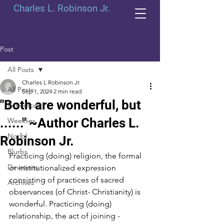
Charles L. Robinson Jr.
Post
All Posts
Charles L Robinson Jr.
All Posts
Sep 1, 2024
2 min read
"Both are wonderful, but
Periodicals
......" ~Author Charles L.
Weeklies
Norlbl
Robinson Jr.
Blurbs
Practicing (doing) religion, the formal 
Devotions
or institutionalized expression 
consisting of practices of sacred 
Archives
observances (of Christ- Christianity) is 
wonderful. Practicing (doing) 
relationship, the act of joining - 