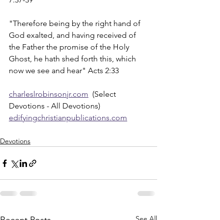
"Therefore being by the right hand of 
God exalted, and having received of 
the Father the promise of the Holy 
Ghost, he hath shed forth this, which 
now we see and hear" Acts 2:33
charleslrobinsonjr.com
  (Select 
Devotions - All Devotions)
edifyingchristianpublications.com
Devotions
See All