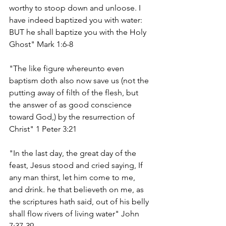
worthy to stoop down and unloose. I 
have indeed baptized you with water: 
BUT he shall baptize you with the Holy 
Ghost" Mark 1:6-8
"The like figure whereunto even 
baptism doth also now save us (not the 
putting away of filth of the flesh, but 
the answer of as good conscience 
toward God,) by the resurrection of 
Christ" 1 Peter 3:21
"In the last day, the great day of the 
feast, Jesus stood and cried saying, If 
any man thirst, let him come to me, 
and drink. he that believeth on me, as 
the scriptures hath said, out of his belly 
shall flow rivers of living water" John 
7:37-39