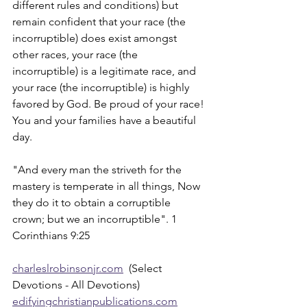
different rules and conditions) but 
remain confident that your race (the 
incorruptible) does exist amongst 
other races, your race (the 
incorruptible) is a legitimate race, and 
your race (the incorruptible) is highly 
favored by God. Be proud of your race! 
You and your families have a beautiful 
day.
"And every man the striveth for the 
mastery is temperate in all things, Now 
they do it to obtain a corruptible 
crown; but we an incorruptible". 1 
Corinthians 9:25
charleslrobinsonjr.com
  (Select 
Devotions - All Devotions)
edifyingchristianpublications.com