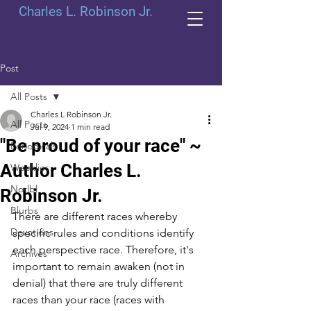
Charles L. Robinson Jr.
Post
All Posts
Charles L Robinson Jr.
All Posts
Jul 9, 2024
1 min read
"Be proud of your race" ~
Periodicals
Author Charles L.
Weeklies
Norlbl
Robinson Jr.
Blurbs
There are different races whereby 
Devotions
specific rules and conditions identify 
each perspective race. Therefore, it's 
Archives
important to remain awaken (not in 
denial) that there are truly different 
races than your race (races with 