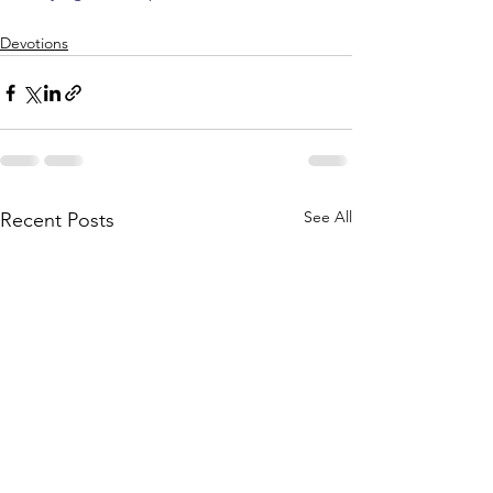
Devotions
See All
Recent Posts