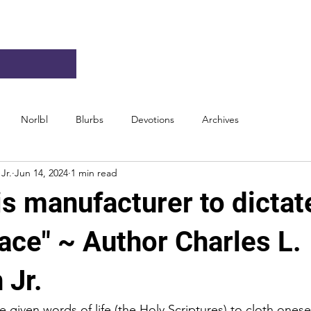
Norlbl
Blurbs
Devotions
Archives
Jr.
Jun 14, 2024
1 min read
is manufacturer to dictat
ace" ~ Author Charles L.
 Jr.
 given words of life (the Holy Scriptures) to cloth onese