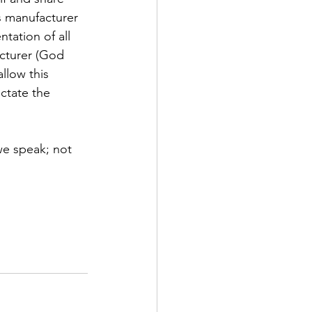
is manufacturer 
tation of all 
acturer (God 
llow this 
ctate the 
we speak; not 