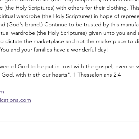
e (the Holy Scriptures) with others for their clothing. Th
iritual wardrobe (the Holy Scriptures) in hope of represen
rand (God's brand.) Continue to be trusted by this manuf
ritual wardrobe (the Holy Scriptures) given unto you and a
o dictate the marketplace and not the marketplace to di
You and your families have a wonderful day!
wed of God to be put in trust with the gospel, even so 
 God, with trieth our hearts". 1 Thessalonians 2:4
om
lications.com