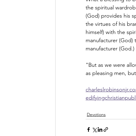
the spiritual wardrob
(God) provides his sp
the virtues of his b
himself) with the spi
manufacturer (God) t
manufacturer (God.) 
"But as we were allo
as pleasing men, but
charleslrobinsonjr.c
edifyingchristianpub
Devotions