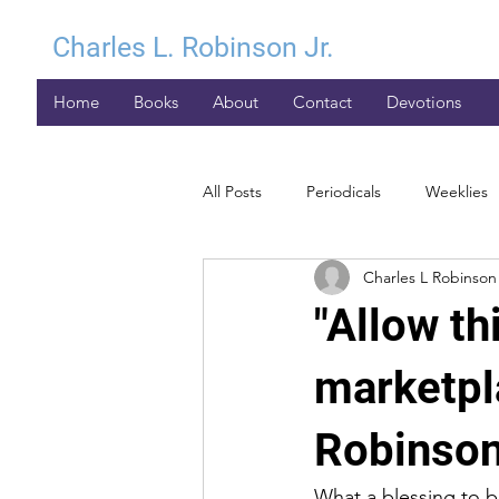
Charles L. Robinson Jr.
Home
Books
About
Contact
Devotions
All Posts
Periodicals
Weeklies
Charles L Robinson 
"Allow th
marketpl
Robinson
What a blessing to be