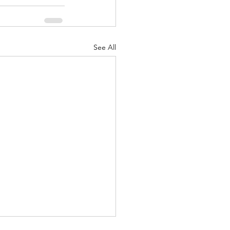
See All