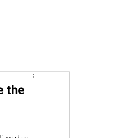
e the
lf and share 