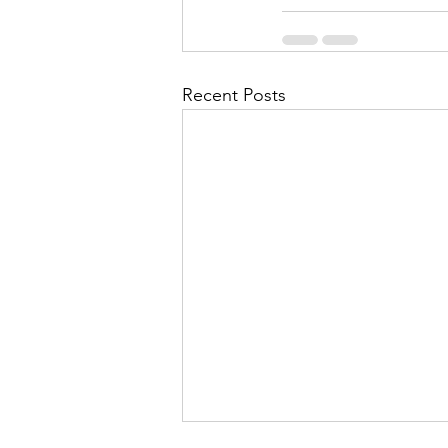
Recent Posts