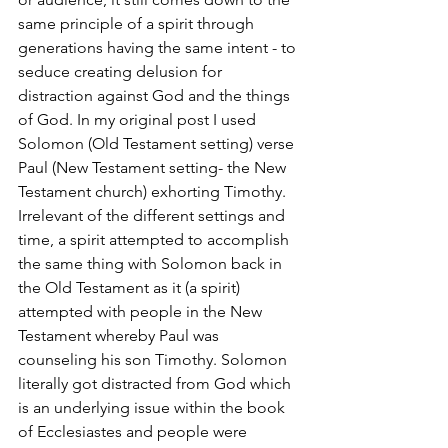
same principle of a spirit through 
generations having the same intent - to 
seduce creating delusion for 
distraction against God and the things 
of God. In my original post I used 
Solomon (Old Testament setting) verse 
Paul (New Testament setting- the New 
Testament church) exhorting Timothy. 
Irrelevant of the different settings and 
time, a spirit attempted to accomplish 
the same thing with Solomon back in 
the Old Testament as it (a spirit) 
attempted with people in the New 
Testament whereby Paul was 
counseling his son Timothy. Solomon 
literally got distracted from God which 
is an underlying issue within the book 
of Ecclesiastes and people were 