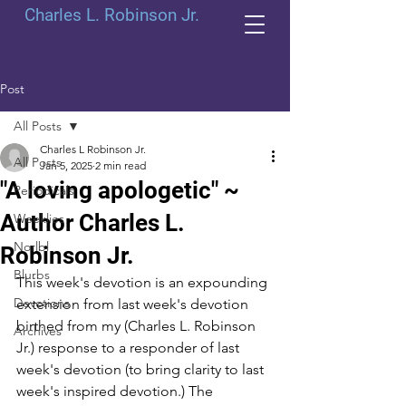
Charles L. Robinson Jr.
Post
All Posts
Charles L Robinson Jr.
All Posts
Jan 5, 2025
2 min read
"A loving apologetic" ~
Periodicals
Author Charles L.
Weeklies
Norlbl
Robinson Jr.
Blurbs
This week's devotion is an expounding 
Devotions
extension from last week's devotion 
birthed from my (Charles L. Robinson 
Archives
Jr.) response to a responder of last 
week's devotion (to bring clarity to last 
week's inspired devotion.) The 