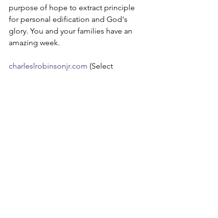
purpose of hope to extract principle 
for personal edification and God's 
glory. You and your families have an 
amazing week.
charleslrobinsonjr.com
 (Select 
Devotion)
edifyingchristianpublications.com
Devotions
See All
Recent Posts