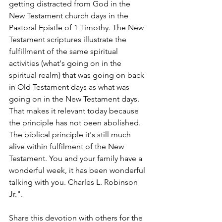
getting distracted from God in the 
New Testament church days in the 
Pastoral Epistle of 1 Timothy. The New 
Testament scriptures illustrate the 
fulfillment of the same spiritual 
activities (what's going on in the 
spiritual realm) that was going on back 
in Old Testament days as what was 
going on in the New Testament days. 
That makes it relevant today because 
the principle has not been abolished. 
The biblical principle it's still much 
alive within fulfilment of the New 
Testament. You and your family have a 
wonderful week, it has been wonderful 
talking with you. Charles L. Robinson 
Jr.".
Share this devotion with others for the 