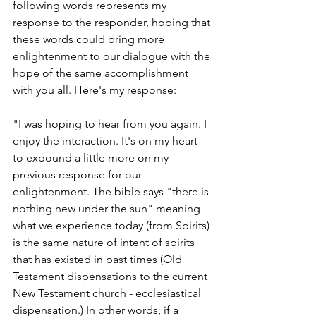
following words represents my 
response to the responder, hoping that 
these words could bring more 
enlightenment to our dialogue with the 
hope of the same accomplishment 
with you all. Here's my response:
"I was hoping to hear from you again. I 
enjoy the interaction. It's on my heart 
to expound a little more on my 
previous response for our 
enlightenment. The bible says "there is 
nothing new under the sun" meaning 
what we experience today (from Spirits) 
is the same nature of intent of spirits 
that has existed in past times (Old 
Testament dispensations to the current 
New Testament church - ecclesiastical 
dispensation.) In other words, if a 