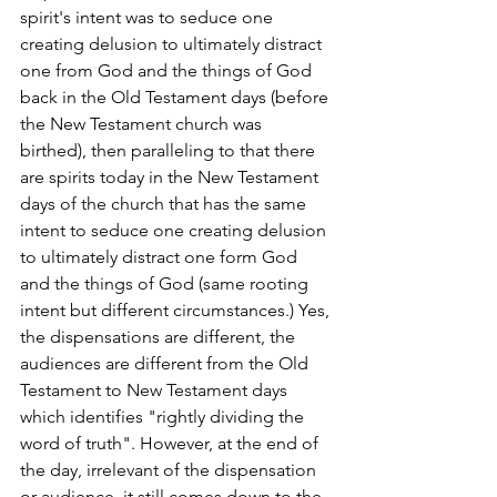
spirit's intent was to seduce one 
creating delusion to ultimately distract 
one from God and the things of God 
back in the Old Testament days (before 
the New Testament church was 
birthed), then paralleling to that there 
are spirits today in the New Testament 
days of the church that has the same 
intent to seduce one creating delusion 
to ultimately distract one form God 
and the things of God (same rooting 
intent but different circumstances.) Yes, 
the dispensations are different, the 
audiences are different from the Old 
Testament to New Testament days 
which identifies "rightly dividing the 
word of truth". However, at the end of 
the day, irrelevant of the dispensation 
or audience, it still comes down to the 