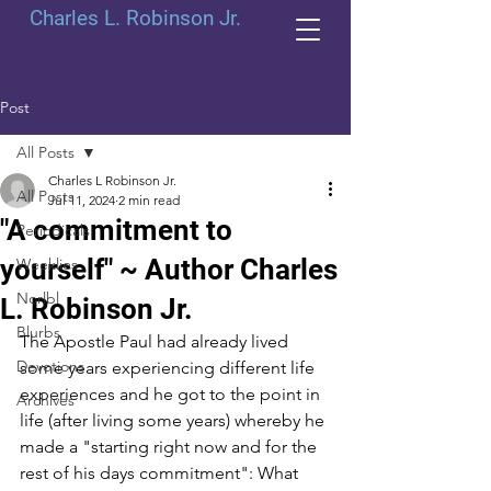
Charles L. Robinson Jr.
Post
All Posts
Charles L Robinson Jr.
All Posts
Jul 11, 2024
2 min read
"A commitment to
Periodicals
yourself" ~ Author Charles
Weeklies
Norlbl
L. Robinson Jr.
Blurbs
The Apostle Paul had already lived 
Devotions
some years experiencing different life 
experiences and he got to the point in 
Archives
life (after living some years) whereby he 
made a "starting right now and for the 
rest of his days commitment": What 