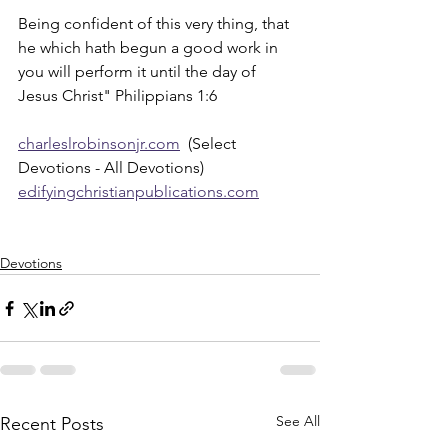
Being confident of this very thing, that 
he which hath begun a good work in 
you will perform it until the day of 
Jesus Christ" Philippians 1:6
charleslrobinsonjr.com
  (Select 
Devotions - All Devotions)
edifyingchristianpublications.com
Devotions
See All
Recent Posts