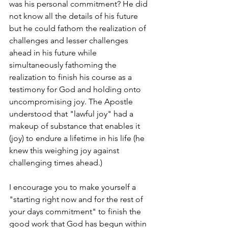
was his personal commitment? He did 
not know all the details of his future 
but he could fathom the realization of 
challenges and lesser challenges 
ahead in his future while 
simultaneously fathoming the 
realization to finish his course as a 
testimony for God and holding onto 
uncompromising joy. The Apostle 
understood that "lawful joy" had a 
makeup of substance that enables it 
(joy) to endure a lifetime in his life (he 
knew this weighing joy against 
challenging times ahead.) 
I encourage you to make yourself a 
"starting right now and for the rest of 
your days commitment" to finish the 
good work that God has begun within 