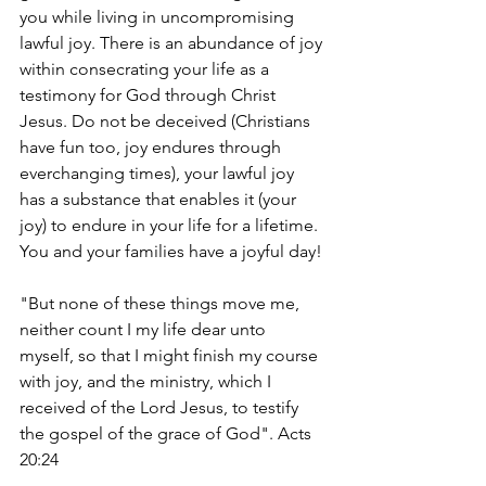
you while living in uncompromising 
lawful joy. There is an abundance of joy 
within consecrating your life as a 
testimony for God through Christ 
Jesus. Do not be deceived (Christians 
have fun too, joy endures through 
everchanging times), your lawful joy 
has a substance that enables it (your 
joy) to endure in your life for a lifetime. 
You and your families have a joyful day! 
"But none of these things move me, 
neither count I my life dear unto 
myself, so that I might finish my course 
with joy, and the ministry, which I 
received of the Lord Jesus, to testify 
the gospel of the grace of God". Acts 
20:24